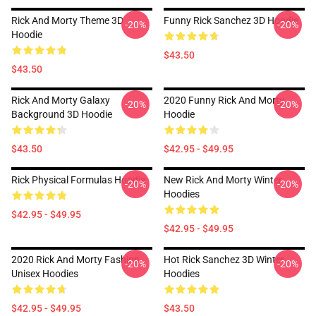
Rick And Morty Theme 3D
Funny Rick Sanchez 3D Hoodie
-20%
-20%
Hoodie
$43.50
$43.50
Rick And Morty Galaxy
2020 Funny Rick And Morty
-20%
-20%
Background 3D Hoodie
Hoodie
$43.50
$42.95 - $49.95
Rick Physical Formulas Hoodie
New Rick And Morty Winter
-20%
-20%
Hoodies
$42.95 - $49.95
$42.95 - $49.95
2020 Rick And Morty Fashion
Hot Rick Sanchez 3D Winter
-20%
-20%
Unisex Hoodies
Hoodies
$42.95 - $49.95
$43.50