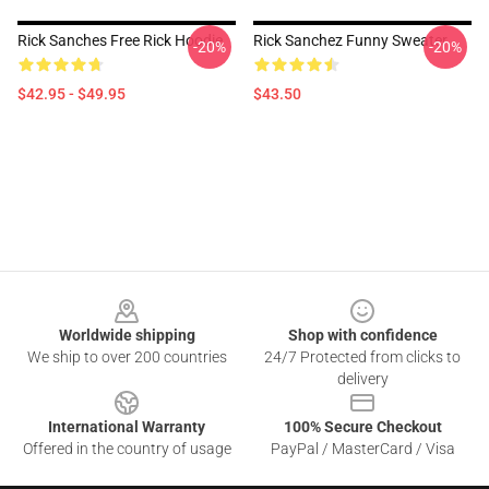
Rick Sanches Free Rick Hoodie
Rick Sanchez Funny Sweater
-20%
-20%
$42.95 - $49.95
$43.50
Footer
Worldwide shipping
Shop with confidence
We ship to over 200 countries
24/7 Protected from clicks to
delivery
International Warranty
100% Secure Checkout
Offered in the country of usage
PayPal / MasterCard / Visa