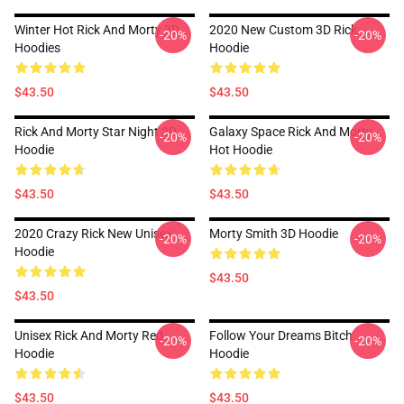
Winter Hot Rick And Morty 3D
2020 New Custom 3D Rick
-20%
-20%
Hoodies
Hoodie
$43.50
$43.50
Rick And Morty Star Night 3D
Galaxy Space Rick And Morty
-20%
-20%
Hoodie
Hot Hoodie
$43.50
$43.50
2020 Crazy Rick New Unisex
Morty Smith 3D Hoodie
-20%
-20%
Hoodie
$43.50
$43.50
Unisex Rick And Morty Red
Follow Your Dreams Bitch
-20%
-20%
Hoodie
Hoodie
$43.50
$43.50