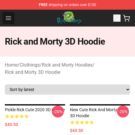
FREE
shipping on orders over $100
Rick and Morty Store - Official Rick and Morty Merchand
Open menu
Rick and Morty 3D Hoodie
Home
/
Clothings
/
Rick and Morty Hoodies
/
Rick and Morty 3D Hoodie
Pickle Rick Cute 2020 3D Hoodie
New Cute Rick And Morty 2019
-20%
-20%
3D Hoodie
$43.50
$43.50