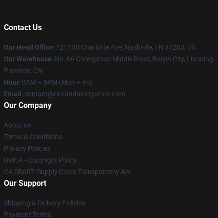
Contact Us
Our Head Office
:
121100 Charlotte Ave, Nashville, TN 37203, US
Our Warehouse
: No. 66 Chongshan Middle Road, Baiyin City, Liaoning
Province, CN
Hour
: 9AM – 5PM (Mon – Fri)
Email
: contact@rickandmortystore.com
Our Company
About us
Terms & Conditions
Privacy Policies
DMCA - Copyright Policy
CA SB657: Supply Chain Transparency Act
Our Support
Shipping & Delivery Policies
Payment Terms