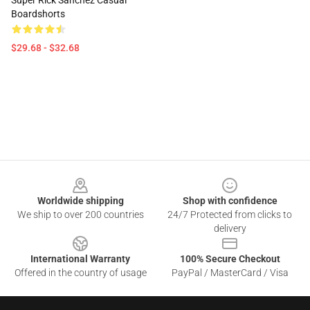
Super Rick Sanchez Casual
Boardshorts
$29.68 - $32.68
Footer
Worldwide shipping
Shop with confidence
We ship to over 200 countries
24/7 Protected from clicks to
delivery
International Warranty
100% Secure Checkout
Offered in the country of usage
PayPal / MasterCard / Visa