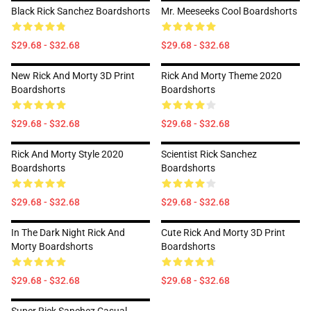
Black Rick Sanchez Boardshorts
Mr. Meeseeks Cool Boardshorts
$29.68 - $32.68
$29.68 - $32.68
New Rick And Morty 3D Print
Rick And Morty Theme 2020
Boardshorts
Boardshorts
$29.68 - $32.68
$29.68 - $32.68
Rick And Morty Style 2020
Scientist Rick Sanchez
Boardshorts
Boardshorts
$29.68 - $32.68
$29.68 - $32.68
In The Dark Night Rick And
Cute Rick And Morty 3D Print
Morty Boardshorts
Boardshorts
$29.68 - $32.68
$29.68 - $32.68