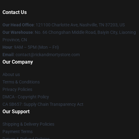
Contact Us
Our Head Office
:
121100 Charlotte Ave, Nashville, TN 37203, US
Our Warehouse
: No. 66 Chongshan Middle Road, Baiyin City, Liaoning
Province, CN
Hour
: 9AM – 5PM (Mon – Fri)
Email
: contact@rickandmortystore.com
Our Company
About us
Terms & Conditions
Privacy Policies
DMCA - Copyright Policy
CA SB657: Supply Chain Transparency Act
Our Support
Shipping & Delivery Policies
Payment Terms