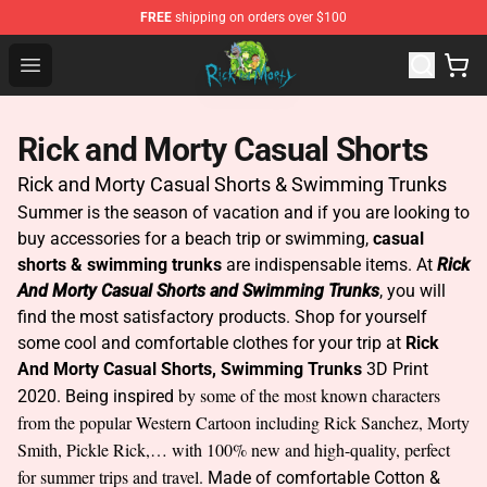
FREE
shipping on orders over $100
Rick and Morty Store - Official Rick and Morty Merchand
Open menu
Rick and Morty Casual Shorts
Rick and Morty Casual Shorts & Swimming Trunks
Summer is the season of vacation and if you are looking to
buy accessories for a beach trip or swimming,
casual
shorts & swimming trunks
are indispensable items. At
Rick
And Morty Casual Shorts and Swimming Trunks
, you will
find the most satisfactory products. Shop for yourself
some cool and comfortable clothes for your trip at
Rick
And Morty Casual Shorts, Swimming Trunks
3D Print
by some of the most known characters
2020. Being inspired
from the popular Western Cartoon including Rick Sanchez, Morty
Smith, Pickle Rick,… with 100% new and high-quality, perfect
for summer trips and travel.
Made of comfortable Cotton &