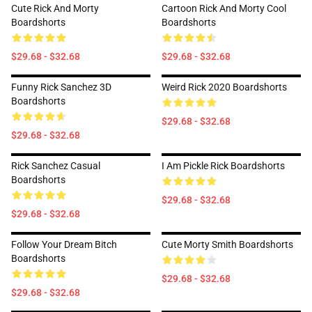
Cute Rick And Morty
Cartoon Rick And Morty Cool
Boardshorts
Boardshorts
$29.68 - $32.68
$29.68 - $32.68
Funny Rick Sanchez 3D
Weird Rick 2020 Boardshorts
Boardshorts
$29.68 - $32.68
$29.68 - $32.68
Rick Sanchez Casual
I Am Pickle Rick Boardshorts
Boardshorts
$29.68 - $32.68
$29.68 - $32.68
Follow Your Dream Bitch
Cute Morty Smith Boardshorts
Boardshorts
$29.68 - $32.68
$29.68 - $32.68