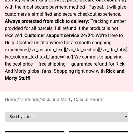
with the most secure payment method - Paypal. It will give
customers a simplified and secure checkout experience.
Always protected from click to delivery:
Tracking number
provided for all parcels, full refund if the product is not
received.
Customer support service 24/24:
We're Here to
Help. Contact us at anytime for a smooth shopping
experience.[/vc_column_text][/vc_tta_section][/vc_tta_tabs]
[vc_column_text text_larger="no"]
We commit to applying
the best price – free shipping – guarantee refund for Rick
And Morty global fans. Shopping right now with
Rick and
Morty Stuff!
Home
/
Clothings
/
Rick and Morty Casual Shorts