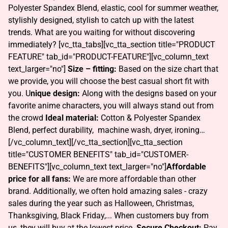
Polyester Spandex Blend, elastic, cool for summer weather,
stylishly designed, stylish to catch up with the latest
trends. What are you waiting for without discovering
immediately? [vc_tta_tabs][vc_tta_section title="PRODUCT
FEATURE" tab_id="PRODUCT-FEATURE"][vc_column_text
text_larger="no"]
Size – fitting:
Based on the size chart that
we provide, you will choose the best casual short fit with
you. U
nique design:
Along with the designs based on your
favorite anime characters, you will always stand out from
the crowd
Ideal material:
Cotton & Polyester Spandex
Blend, perfect durability, machine wash, dryer, ironing…
[/vc_column_text][/vc_tta_section][vc_tta_section
title="CUSTOMER BENEFITS" tab_id="CUSTOMER-
BENEFITS"][vc_column_text text_larger="no"]
Affordable
price for all fans:
We are more affordable than other
brand. Additionally, we often hold amazing sales - crazy
sales during the year such as Halloween, Christmas,
Thanksgiving, Black Friday,... When customers buy from
us, they will buy at the lowest price.
Secure Checkout:
Pay