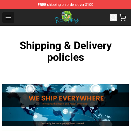
FREE
shipping on orders over $100
Rick and Morty Store - Official Rick and Morty Merchand
Open menu
Shipping & Delivery
policies