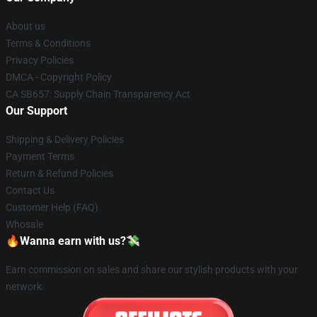
About us
Terms & Conditions
Privacy Policies
DMCA - Copyright Policy
CA SB657: Supply Chain Transparency Act
Our Support
Shipping & Delivery Policies
Payment Terms
Return & Refund Policies
Contact Us
Customer Help (FAQ)
Whosale
🔥Wanna earn with us?💸
Earn commission on sales and share our stylish products with your
network.