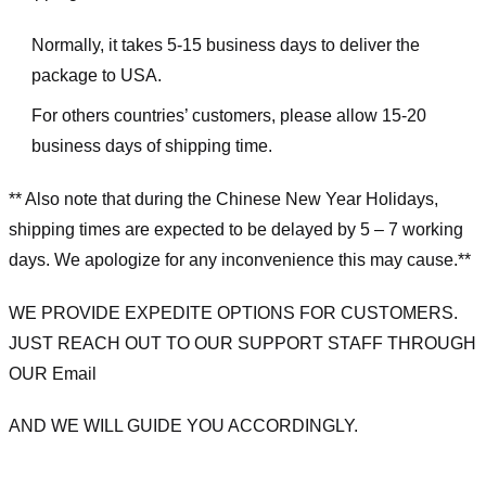
Normally, it takes 5-15 business days to deliver the
package to USA.
For others countries’ customers, please allow 15-20
business days of shipping time.
** Also note that during the Chinese New Year Holidays,
shipping times are expected to be delayed by 5 – 7 working
days. We apologize for any inconvenience this may cause.**
WE PROVIDE EXPEDITE OPTIONS FOR CUSTOMERS.
JUST REACH OUT TO OUR SUPPORT STAFF THROUGH
OUR Email
AND WE WILL GUIDE YOU ACCORDINGLY.