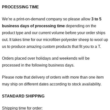
PROCESSING TIME
We’re a print-on-demand company so please allow
3 to 5
business days of processing time
depending on the
product type and our current volume before your order ships
out. It takes time for our microfiber-polyester sheep to wool up
us to produce amazing custom products that fit you to a T.
Orders placed over holidays and weekends will be
processed in the following business days.
Please note that delivery of orders with more than one item
may ship on different dates according to stock availability.
STANDARD SHIPPING
Shipping time for order: