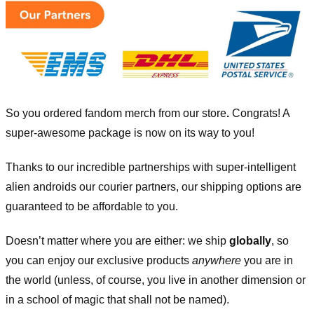
So you ordered fandom merch from our store
.
Congrats! A
super-awesome package is now on its way to you!
Thanks to our incredible partnerships with super-intelligent
alien androids our courier partners, our shipping options are
guaranteed to be affordable to you.
Doesn’t matter where you are either: we ship
globally
, so
you can enjoy our exclusive products
anywhere
you are in
the world (unless, of course, you live in another dimension or
in a school of magic that shall not be named).