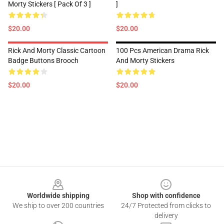
Morty Stickers [ Pack Of 3 ]
]
$20.00
$20.00
Rick And Morty Classic Cartoon
100 Pcs American Drama Rick
Badge Buttons Brooch
And Morty Stickers
$20.00
$20.00
Footer
Worldwide shipping
Shop with confidence
We ship to over 200 countries
24/7 Protected from clicks to
delivery