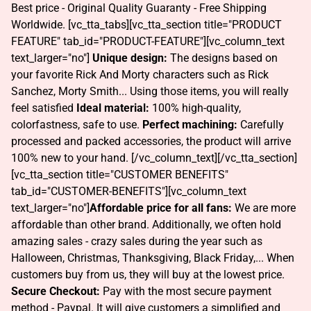
Best price - Original Quality Guaranty - Free Shipping
Worldwide. [vc_tta_tabs][vc_tta_section title="PRODUCT
FEATURE" tab_id="PRODUCT-FEATURE"][vc_column_text
text_larger="no"]
Unique design:
The designs based on
your favorite Rick And Morty characters such as Rick
Sanchez, Morty Smith... Using those items, you will really
feel satisfied
Ideal material:
100% high-quality,
colorfastness, safe to use.
Perfect machining:
Carefully
processed and packed accessories, the product will arrive
100% new to your hand. [/vc_column_text][/vc_tta_section]
[vc_tta_section title="CUSTOMER BENEFITS"
tab_id="CUSTOMER-BENEFITS"][vc_column_text
text_larger="no"]
Affordable price for all fans:
We are more
affordable than other brand. Additionally, we often hold
amazing sales - crazy sales during the year such as
Halloween, Christmas, Thanksgiving, Black Friday,... When
customers buy from us, they will buy at the lowest price.
Secure Checkout:
Pay with the most secure payment
method - Paypal. It will give customers a simplified and