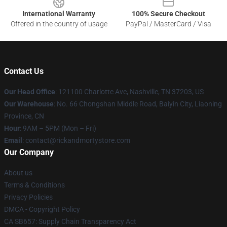
International Warranty
100% Secure Checkout
Offered in the country of usage
PayPal / MasterCard / Visa
Contact Us
Our Head Office
:
121100 Charlotte Ave, Nashville, TN 37203, US
Our Warehouse
: No. 66 Chongshan Middle Road, Baiyin City, Liaoning
Province, CN
Hour
: 9AM – 5PM (Mon – Fri)
Email
: contact@rickandmortystore.com
Our Company
About us
Terms & Conditions
Privacy Policies
DMCA - Copyright Policy
CA SB657: Supply Chain Transparency Act