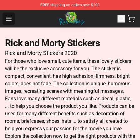
FREE
shipping on orders over $100
Rick and Morty Store - Official Rick and Morty Merchand
Open menu
Rick and Morty Stickers
Rick and Morty Stickers 2020
For those who love small, cute items, these lovely stickers
will be the exclusive accessory for you. The sticker is
compact, convenient, has high adhesion, firmness, bright
colors, does not fade. The collection is unique, humorous
images, recreating scenes with meaningful messages.
Fans love many different materials such as decal, plastic,
... to help you choose the product you like. Products can be
used for many different benefits such as decoration of
rooms, briefcases, shoes, hats ... to satisfy all created to
help you express your passion for the movie you love.
Explore the collection now to get the right products with the