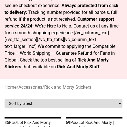
secure checkout experience.
Always protected from click
to delivery:
Tracking number provided for all parcels, full
refund if the product is not received.
Customer support
service 24/24:
We're Here to Help. Contact us at any time
for a smooth shopping experience.[/vc_column_text]
[/vc_tta_section][/vc_tta_tabs][vc_column_text
text_larger="no"] We commit to applying the Compatible
Price – World Shipping – Guarantee Refund for Fans in
Global. Check the top best selling of
Rick And Morty
Stickers
that available on
Rick And Morty Stuff.
Home
/
Accessories
/
Rick and Morty Stickers
35Pcs/lot Rick And Morty
69Pcs/Lot Rick And Morty [