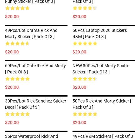
Funny Sticker [ Pack Of 3 ]
Pack Of 3 ]
$20.00
$20.00
49Pcs/lot Drama Rick And
50Pcs Laptop 2020 Stickers
Morty Sticker [ Pack Of 3 ]
R&M [ Pack Of 3 ]
$20.00
$20.00
69Pcs/lot Cute Rick And Morty
NEW 30Pcs/lot Morty Smith
[ Pack Of 3 ]
Sticker [ Pack Of 3 ]
$20.00
$20.00
30Pcs/lot Rick Sanchez Sticker
50Pcs Rick And Morty Sticker [
Decal [ Pack Of 3 ]
Pack Of 3 ]
$20.00
$20.00
35Pcs Waterproof Rick And
49Pcs R&M Stickers [ Pack Of 3