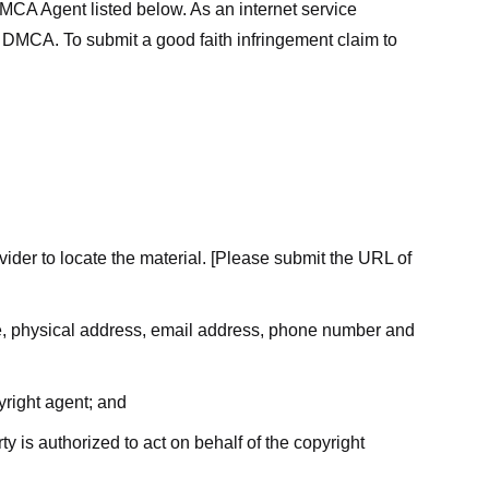
MCA Agent listed below. As an internet service
he DMCA. To submit a good faith infringement claim to
ovider to locate the material. [Please submit the URL of
ame, physical address, email address, phone number and
yright agent; and
ty is authorized to act on behalf of the copyright