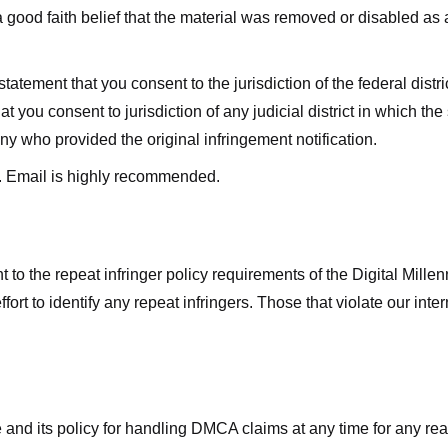
good faith belief that the material was removed or disabled as a 
ment that you consent to the jurisdiction of the federal district 
hat you consent to jurisdiction of any judicial district in which t
y who provided the original infringement notification.
. Email is highly recommended.
 to the repeat infringer policy requirements of the Digital Mill
rt to identify any repeat infringers. Those that violate our inter
ge and its policy for handling DMCA claims at any time for any r