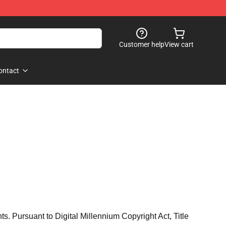
Customer help
View cart
ontact
hts. Pursuant to Digital Millennium Copyright Act, Title