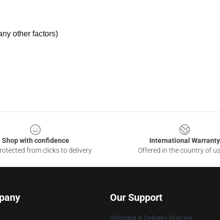
ny other factors)
Shop with confidence
International Warranty
otected from clicks to delivery
Offered in the country of u
pany
Our Support
Shipping & Delivery Policies