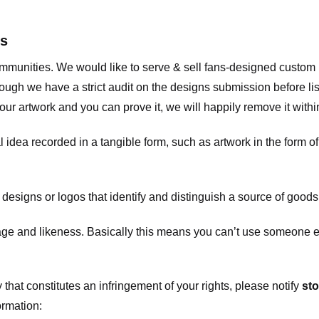
ts
communities. We would like to serve & sell fans-designed custo
ugh we have a strict audit on the designs submission before list
our artwork and you can prove it, we will happily remove it with
dea recorded in a tangible form, such as artwork in the form of 
signs or logos that identify and distinguish a source of goods
 and likeness. Basically this means you can’t use someone els
that constitutes an infringement of your rights, please notify
sto
ormation: