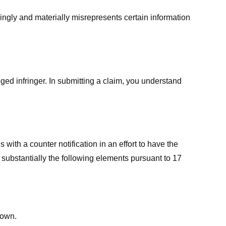
ingly and materially misrepresents certain information
ged infringer. In submitting a claim, you understand
ith a counter notification in an effort to have the
 substantially the following elements pursuant to 17
down.