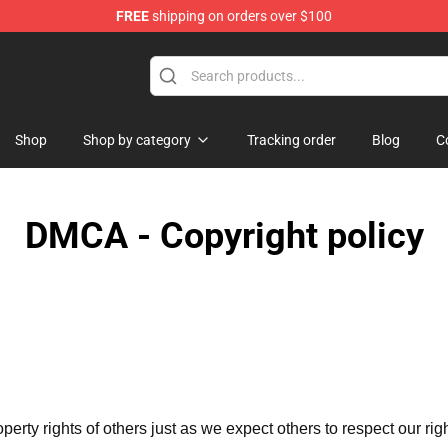
FREE
shipping on orders over $100
ndise Shop
Shop
Shop by category
Tracking order
Blog
C
DMCA - Copyright policy
operty rights of others just as we expect others to respect our rig