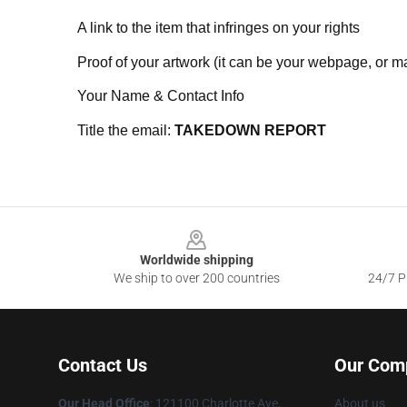
A link to the item that infringes on your rights
Proof of your artwork (it can be your webpage, or ma
Your Name & Contact Info
Title the email:
TAKEDOWN REPORT
Footer
Worldwide shipping
We ship to over 200 countries
24/7 Pr
Contact Us
Our Com
Our Head Office
:
121100 Charlotte Ave,
About us