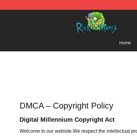
Rick and Morty Store - Official Rick and Morty Mercha
Home
DMCA – Copyright Policy
Digital Millennium Copyright Act
Welcome to our website
.We respect the intellectual pr