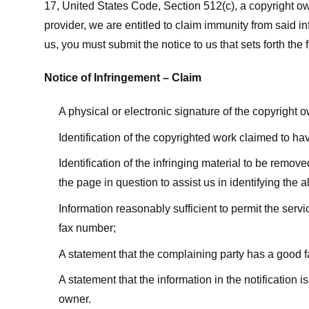
17, United States Code, Section 512(c), a copyright ow
provider, we are entitled to claim immunity from said i
us, you must submit the notice to us that sets forth the 
Notice of Infringement – Claim
A physical or electronic signature of the copyright 
Identification of the copyrighted work claimed to ha
Identification of the infringing material to be remov
the page in question to assist us in identifying the 
Information reasonably sufficient to permit the ser
fax number;
A statement that the complaining party has a good fa
A statement that the information in the notification i
owner.