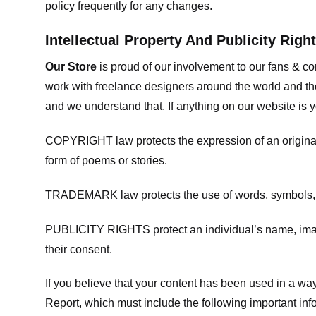
policy frequently for any changes.
Intellectual Property And Publicity Righ
Our Store
is proud of our involvement to our fans & 
work with freelance designers around the world and tho
and we understand that. If anything on our website is y
COPYRIGHT law protects the expression of an original i
form of poems or stories.
TRADEMARK law protects the use of words, symbols, de
PUBLICITY RIGHTS protect an individual’s name, image
their consent.
If you believe that your content has been used in a way 
Report, which must include the following important inf