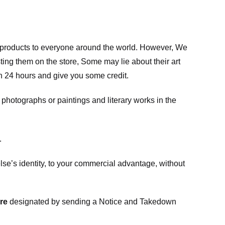
m products to everyone around the world. However, We
ing them on the store, Some may lie about their art
in 24 hours and give you some credit.
photographs or paintings and literary works in the
.
e’s identity, to your commercial advantage, without
re
designated
by sending a Notice and Takedown