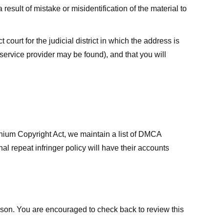
result of mistake or misidentification of the material to
court for the judicial district in which the address is
he service provider may be found), and that you will
ennium Copyright Act, we maintain a list of DMCA
nal repeat infringer policy will have their accounts
eason. You are encouraged to check back to review this