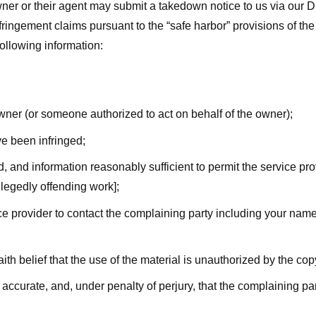
ner or their agent may submit a takedown notice to us via our D
nfringement claims pursuant to the “safe harbor” provisions of t
following information:
owner (or someone authorized to act on behalf of the owner);
ve been infringed;
ed, and information reasonably sufficient to permit the service pr
allegedly offending work];
vice provider to contact the complaining party including your n
ith belief that the use of the material is unauthorized by the cop
s accurate, and, under penalty of perjury, that the complaining par