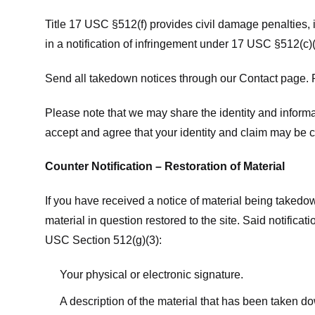
Title 17 USC §512(f) provides civil damage penalties,
in a notification of infringement under 17 USC §512(c)(
Send all takedown notices through our Contact page. P
Please note that we may share the identity and informat
accept and agree that your identity and claim may be c
Counter Notification – Restoration of Material
If you have received a notice of material being takedow
material in question restored to the site. Said notific
USC Section 512(g)(3):
Your physical or electronic signature.
A description of the material that has been taken do