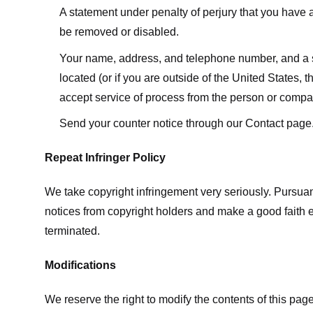
A statement under penalty of perjury that you have a 
be removed or disabled.
Your name, address, and telephone number, and a state
located (or if you are outside of the United States, t
accept service of process from the person or compan
Send your counter notice through our Contact page
Repeat Infringer Policy
We take copyright infringement very seriously. Pursuant
notices from copyright holders and make a good faith effo
terminated.
Modifications
We reserve the right to modify the contents of this pa