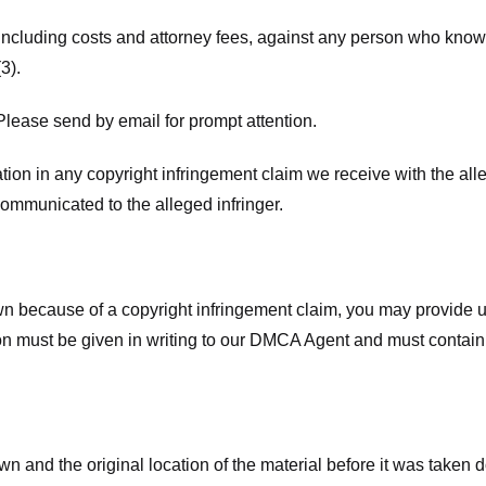
 including costs and attorney fees, against any person who know
3).
lease send by email for prompt attention.
ion in any copyright infringement claim we receive with the alle
ommunicated to the alleged infringer.
n because of a copyright infringement claim, you may provide us w
ation must be given in writing to our DMCA Agent and must contain
wn and the original location of the material before it was taken 