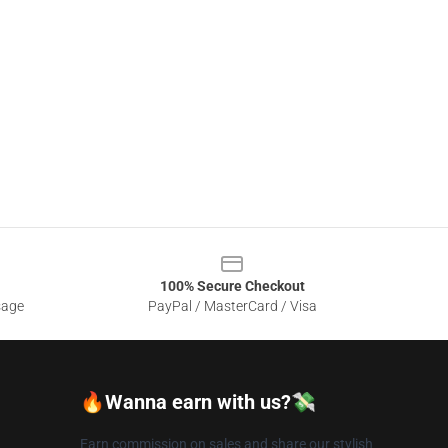
100% Secure Checkout
sage
PayPal / MasterCard / Visa
🔥Wanna earn with us?💸
Earn commission on sales and share our stylish