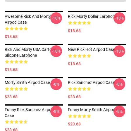
Awesome Rick And Morty
Rick Morty Dollar Earphone
-10%
-10%
Airpod Case
$18.68
$18.68
Rick And Morty USA Cartoon
New Rick Hot Airpod Case
-10%
-10%
Silicone Earphone
$18.68
$18.68
Morty Smith Airpod Case
Rick Sanchez Airpod Case
-8%
-8%
$23.68
$23.68
Funny Rick Sanchez Airpod
Funny Morty Smith Airpod Case
-8%
-8%
Case
$23.68
$23.68