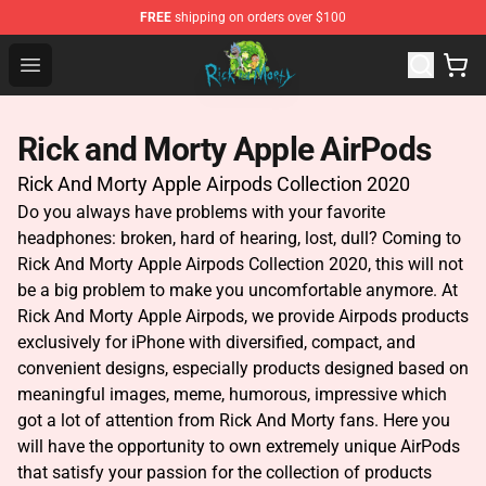
FREE
shipping on orders over $100
Rick and Morty Store - Official Rick and Morty Merchand
Open menu
Rick and Morty Apple AirPods
Rick And Morty Apple Airpods Collection 2020
Do you always have problems with your favorite
headphones: broken, hard of hearing, lost, dull? Coming to
Rick And Morty Apple Airpods Collection 2020, this will not
be a big problem to make you uncomfortable anymore. At
Rick And Morty Apple Airpods, we provide Airpods products
exclusively for iPhone with diversified, compact, and
convenient designs, especially products designed based on
meaningful images, meme, humorous, impressive which
got a lot of attention
from Rick And Morty fans. Here you
will have the opportunity to own extremely unique AirPods
that satisfy your passion for the collection of products