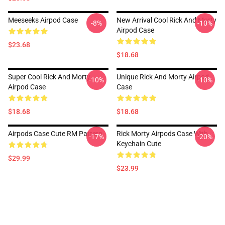
Meeseeks Airpod Case
New Arrival Cool Rick And Morty
-8%
-10%
Airpod Case
$23.68
$18.68
Super Cool Rick And Morty
Unique Rick And Morty Airpod
-10%
-10%
Airpod Case
Case
$18.68
$18.68
Airpods Case Cute RM Pattern
Rick Morty Airpods Case With
-17%
-20%
Keychain Cute
$29.99
$23.99