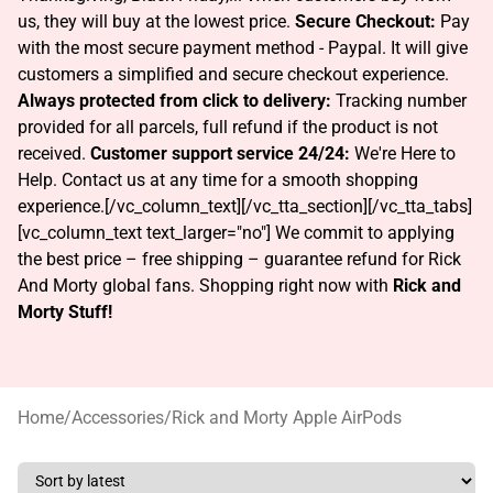
us, they will buy at the lowest price.
Secure Checkout:
Pay
with the most secure payment method - Paypal. It will give
customers a simplified and secure checkout experience.
Always protected from click to delivery:
Tracking number
provided for all parcels, full refund if the product is not
received.
Customer support service 24/24:
We're Here to
Help. Contact us at any time for a smooth shopping
experience.[/vc_column_text][/vc_tta_section][/vc_tta_tabs]
[vc_column_text text_larger="no"]
We commit to applying
the best price – free shipping – guarantee refund for Rick
And Morty global fans. Shopping right now with
Rick and
Morty Stuff!
Home
/
Accessories
/
Rick and Morty Apple AirPods