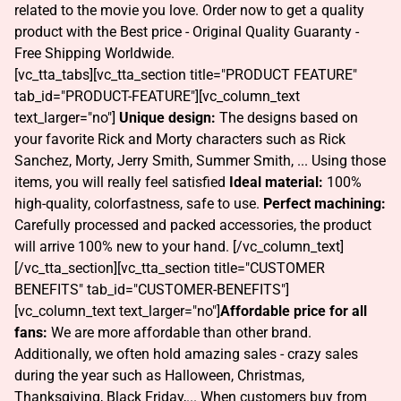
related to the movie you love. Order now to get a quality
product with the Best price - Original Quality Guaranty -
Free Shipping Worldwide.
[vc_tta_tabs][vc_tta_section title="PRODUCT FEATURE"
tab_id="PRODUCT-FEATURE"][vc_column_text
text_larger="no"]
Unique design:
The designs based on
your favorite Rick and Morty characters such as Rick
Sanchez, Morty, Jerry Smith, Summer Smith, ... Using those
items, you will really feel satisfied
Ideal material:
100%
high-quality, colorfastness, safe to use.
Perfect machining:
Carefully processed and packed accessories, the product
will arrive 100% new to your hand. [/vc_column_text]
[/vc_tta_section][vc_tta_section title="CUSTOMER
BENEFITS" tab_id="CUSTOMER-BENEFITS"]
[vc_column_text text_larger="no"]
Affordable price for all
fans:
We are more affordable than other brand.
Additionally, we often hold amazing sales - crazy sales
during the year such as Halloween, Christmas,
Thanksgiving, Black Friday,... When customers buy from