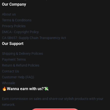
Our Company
About us
Terms & Conditions
Privacy Policies
DMCA - Copyright Policy
CA SB657: Supply Chain Transparency Act
Our Support
Shipping & Delivery Policies
Payment Terms
Return & Refund Policies
Contact Us
Customer Help (FAQ)
Whosale
🔥Wanna earn with us?💸
Earn commission on sales and share our stylish products with your
network.