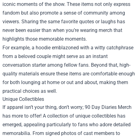
iconic moments of the show. These items not only express
fandom but also promote a sense of community among
viewers. Sharing the same favorite quotes or laughs has
never been easier than when you’re wearing merch that
highlights those memorable moments.
For example, a hoodie emblazoned with a witty catchphrase
from a beloved couple might serve as an instant
conversation starter among fellow fans. Beyond that, high-
quality materials ensure these items are comfortable enough
for both lounging at home or out and about, making them
practical choices as well.
Unique Collectibles
If apparel isn’t your thing, don’t worry; 90 Day Diaries Merch
has more to offer! A collection of unique collectibles has
emerged, appealing particularly to fans who adore detailed
memorabilia. From signed photos of cast members to