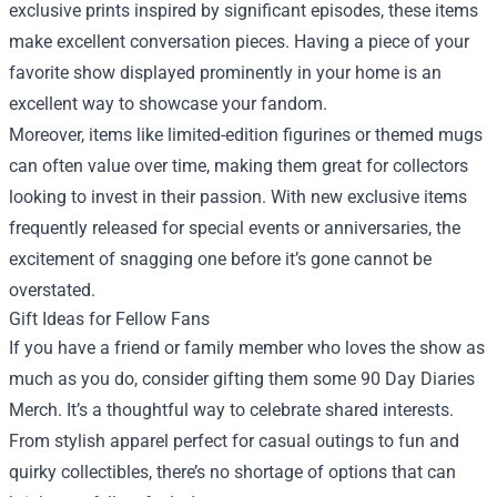
exclusive prints inspired by significant episodes, these items
make excellent conversation pieces. Having a piece of your
favorite show displayed prominently in your home is an
excellent way to showcase your fandom.
Moreover, items like limited-edition figurines or themed mugs
can often value over time, making them great for collectors
looking to invest in their passion. With new exclusive items
frequently released for special events or anniversaries, the
excitement of snagging one before it’s gone cannot be
overstated.
Gift Ideas for Fellow Fans
If you have a friend or family member who loves the show as
much as you do, consider gifting them some 90 Day Diaries
Merch. It’s a thoughtful way to celebrate shared interests.
From stylish apparel perfect for casual outings to fun and
quirky collectibles, there’s no shortage of options that can