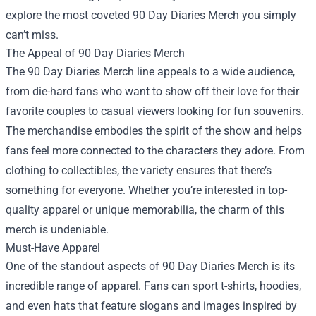
explore the most coveted 90 Day Diaries Merch you simply
can’t miss.
The Appeal of 90 Day Diaries Merch
The 90 Day Diaries Merch line appeals to a wide audience,
from die-hard fans who want to show off their love for their
favorite couples to casual viewers looking for fun souvenirs.
The merchandise embodies the spirit of the show and helps
fans feel more connected to the characters they adore. From
clothing to collectibles, the variety ensures that there’s
something for everyone. Whether you’re interested in top-
quality apparel or unique memorabilia, the charm of this
merch is undeniable.
Must-Have Apparel
One of the standout aspects of 90 Day Diaries Merch is its
incredible range of apparel. Fans can sport t-shirts, hoodies,
and even hats that feature slogans and images inspired by