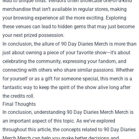
lead to unique finds. Vendors often showcase one-of-a-kind
merchandise that isn’t available in regular stores, making
your browsing experience all the more exciting. Exploring
these venues can lead to hidden gems that may just become
your next prized possession.
In conclusion, the allure of 90 Day Diaries Merch is more than
just about owning a piece of your favorite show—it's about
celebrating the community, expressing your fandom, and
connecting with others who share similar passions. Whether
for yourself or as a gift for someone special, this merch is a
fantastic way to keep the spirit of the show alive long after
the credits roll.
Final Thoughts
In conclusion, understanding
90 Day Diaries Merch Merch
is
an important aspect of this topic. As we've explored
throughout this article, the concepts related to 90 Day Diaries
Merch Merch can help you make better decisions and