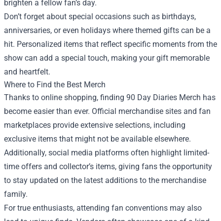
brighten a fellow fan’s day.
Don’t forget about special occasions such as birthdays,
anniversaries, or even holidays where themed gifts can be a
hit. Personalized items that reflect specific moments from the
show can add a special touch, making your gift memorable
and heartfelt.
Where to Find the Best Merch
Thanks to online shopping, finding 90 Day Diaries Merch has
become easier than ever. Official merchandise sites and fan
marketplaces provide extensive selections, including
exclusive items that might not be available elsewhere.
Additionally, social media platforms often highlight limited-
time offers and collector’s items, giving fans the opportunity
to stay updated on the latest additions to the merchandise
family.
For true enthusiasts, attending fan conventions may also