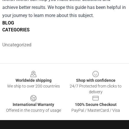
achieve better results. We hope this guide has been helpful in
your journey to learn more about this subject.
BLOG
CATEGORIES
Uncategorized
Footer
Worldwide shipping
Shop with confidence
We ship to over 200 countries
24/7 Protected from clicks to
delivery
International Warranty
100% Secure Checkout
Offered in the country of usage
PayPal / MasterCard / Visa