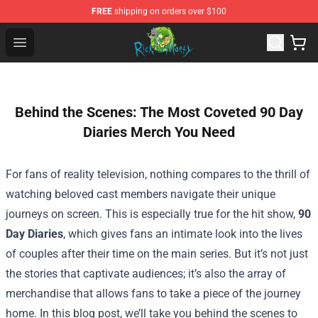
FREE
shipping on orders over $100
Rick and Morty Store - Official Rick and Morty Merchand
Open menu
Behind the Scenes: The Most Coveted 90 Day
Diaries Merch You Need
For fans of reality television, nothing compares to the thrill of
watching beloved cast members navigate their unique
journeys on screen. This is especially true for the hit show,
90
Day Diaries
, which gives fans an intimate look into the lives
of couples after their time on the main series. But it’s not just
the stories that captivate audiences; it’s also the array of
merchandise that allows fans to take a piece of the journey
home. In this blog post, we’ll take you behind the scenes to