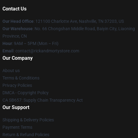
Contact Us
Our Head Office
:
121100 Charlotte Ave, Nashville, TN 37203, US
Our Warehouse
: No. 66 Chongshan Middle Road, Baiyin City, Liaoning
Province, CN
Hour
: 9AM – 5PM (Mon – Fri)
Email
: contact@rickandmortystore.com
Our Company
About us
Terms & Conditions
Privacy Policies
DMCA - Copyright Policy
CA SB657: Supply Chain Transparency Act
Our Support
Shipping & Delivery Policies
Payment Terms
Return & Refund Policies