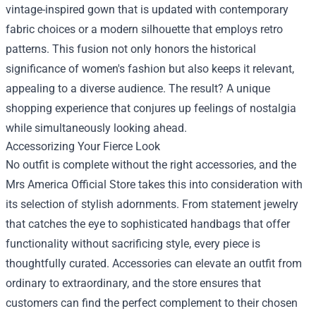
vintage-inspired gown that is updated with contemporary
fabric choices or a modern silhouette that employs retro
patterns. This fusion not only honors the historical
significance of women's fashion but also keeps it relevant,
appealing to a diverse audience. The result? A unique
shopping experience that conjures up feelings of nostalgia
while simultaneously looking ahead.
Accessorizing Your Fierce Look
No outfit is complete without the right accessories, and the
Mrs America Official Store takes this into consideration with
its selection of stylish adornments. From statement jewelry
that catches the eye to sophisticated handbags that offer
functionality without sacrificing style, every piece is
thoughtfully curated. Accessories can elevate an outfit from
ordinary to extraordinary, and the store ensures that
customers can find the perfect complement to their chosen