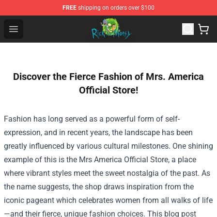
FREE
shipping on orders over $100
Rick and Morty Store - Official Rick and Morty Merchand
Open menu
Discover the Fierce Fashion of Mrs. America
Official Store!
Fashion has long served as a powerful form of self-
expression, and in recent years, the landscape has been
greatly influenced by various cultural milestones. One shining
example of this is the
Mrs America Official Store
, a place
where vibrant styles meet the sweet nostalgia of the past. As
the name suggests, the shop draws inspiration from the
iconic pageant which celebrates women from all walks of life
—and their fierce, unique fashion choices. This blog post