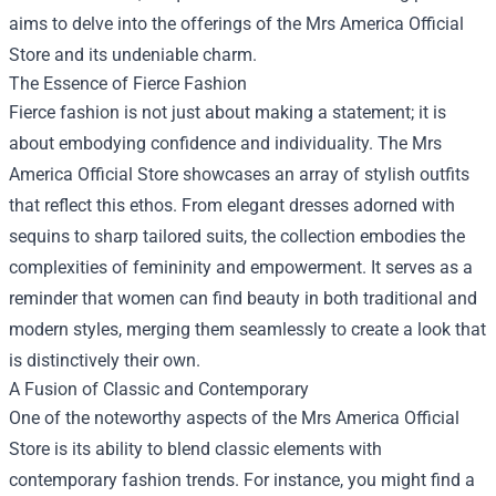
aims to delve into the offerings of the Mrs America Official
Store and its undeniable charm.
The Essence of Fierce Fashion
Fierce fashion is not just about making a statement; it is
about embodying confidence and individuality. The Mrs
America Official Store showcases an array of stylish outfits
that reflect this ethos. From elegant dresses adorned with
sequins to sharp tailored suits, the collection embodies the
complexities of femininity and empowerment. It serves as a
reminder that women can find beauty in both traditional and
modern styles, merging them seamlessly to create a look that
is distinctively their own.
A Fusion of Classic and Contemporary
One of the noteworthy aspects of the Mrs America Official
Store is its ability to blend classic elements with
contemporary fashion trends. For instance, you might find a