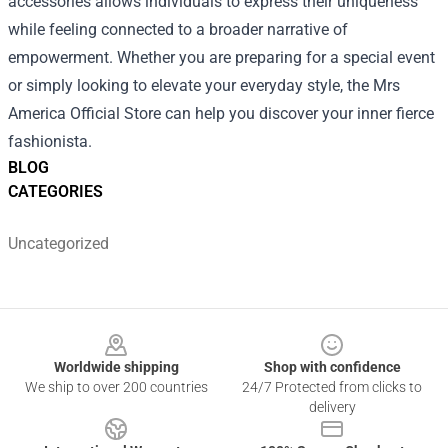
accessories allows individuals to express their uniqueness
while feeling connected to a broader narrative of
empowerment. Whether you are preparing for a special event
or simply looking to elevate your everyday style, the Mrs
America Official Store can help you discover your inner fierce
fashionista.
BLOG
CATEGORIES
Uncategorized
Footer
Worldwide shipping
Shop with confidence
We ship to over 200 countries
24/7 Protected from clicks to
delivery