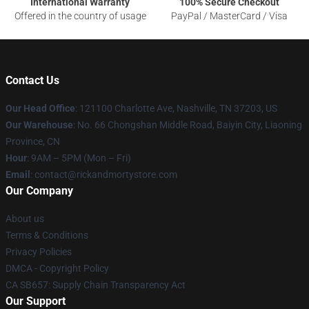
International Warranty
100% Secure Checkout
Offered in the country of usage
PayPal / MasterCard / Visa
Contact Us
Our Head Office
:
121100 Charlotte Ave, Nashville, TN 37203, US
Our Warehouse
: No. 66 Chongshan Middle Road, Baiyin City, Liaoning
Province, CN
Hour
: 9AM – 5PM (Mon – Fri)
Email
: contact@rickandmortystore.com
Our Company
About us
Terms & Conditions
Privacy Policies
DMCA - Copyright Policy
CA SB657: Supply Chain Transparency Act
Our Support