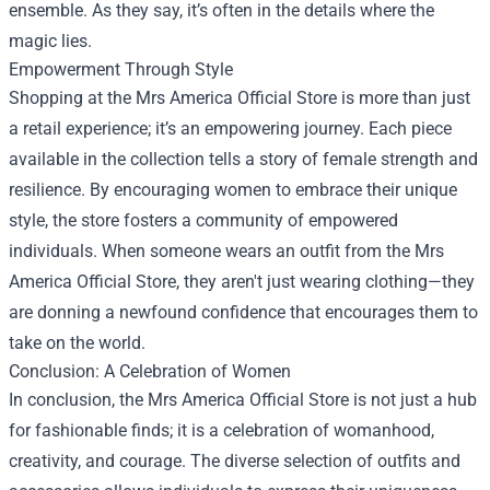
ensemble. As they say, it’s often in the details where the
magic lies.
Empowerment Through Style
Shopping at the Mrs America Official Store is more than just
a retail experience; it’s an empowering journey. Each piece
available in the collection tells a story of female strength and
resilience. By encouraging women to embrace their unique
style, the store fosters a community of empowered
individuals. When someone wears an outfit from the Mrs
America Official Store, they aren't just wearing clothing—they
are donning a newfound confidence that encourages them to
take on the world.
Conclusion: A Celebration of Women
In conclusion, the Mrs America Official Store is not just a hub
for fashionable finds; it is a celebration of womanhood,
creativity, and courage. The diverse selection of outfits and