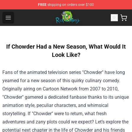
FREE
shipping on orders over $100
Rick and Morty Store - Official Rick and Morty Merchand
Open menu
If Chowder Had a New Season, What Would It
Look Like?
Fans of the animated television series "Chowder" have long
yearned for a new season of this quirky culinary comedy.
Originally airing on Cartoon Network from 2007 to 2010,
"Chowder" garnered a dedicated fanbase thanks to its unique
animation style, peculiar characters, and whimsical
storytelling. If "Chowder" were to return, what fresh
adventures and zany plots could we expect? Let’s explore the
potential next chapter in the life of Chowder and his friends