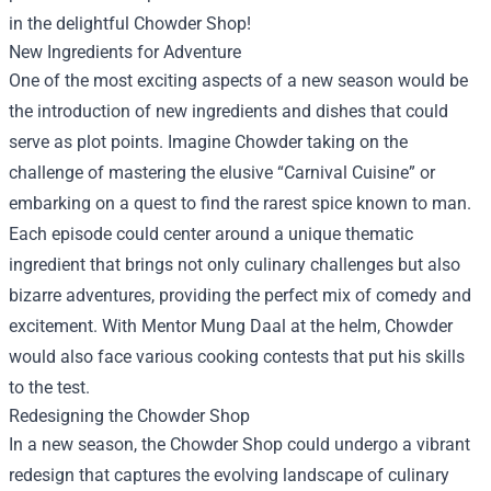
in the delightful
Chowder Shop
!
New Ingredients for Adventure
One of the most exciting aspects of a new season would be
the introduction of new ingredients and dishes that could
serve as plot points. Imagine Chowder taking on the
challenge of mastering the elusive “Carnival Cuisine” or
embarking on a quest to find the rarest spice known to man.
Each episode could center around a unique thematic
ingredient that brings not only culinary challenges but also
bizarre adventures, providing the perfect mix of comedy and
excitement. With Mentor Mung Daal at the helm, Chowder
would also face various cooking contests that put his skills
to the test.
Redesigning the Chowder Shop
In a new season, the Chowder Shop could undergo a vibrant
redesign that captures the evolving landscape of culinary