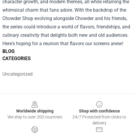
character growth, and modern themes, all while retaining the
whimsical charm that fans adore. With the backdrop of the
Chowder Shop evolving alongside Chowder and his friends,
the series could introduce a world of flavors, friendships, and
culinary creativity that delights both new and old audiences.
Here's hoping for a reunion that flavors our screens anew!
BLOG
CATEGORIES
Uncategorized
Footer
Worldwide shipping
Shop with confidence
We ship to over 200 countries
24/7 Protected from clicks to
delivery