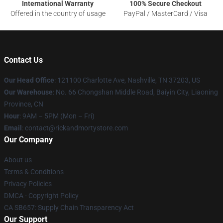
International Warranty
100% Secure Checkout
Offered in the country of usage
PayPal / MasterCard / Visa
Contact Us
Our Head Office
:
121100 Charlotte Ave, Nashville, TN 37203, US
Our Warehouse
: No. 66 Chongshan Middle Road, Baiyin City, Liaoning
Province, CN
Hour
: 9AM – 5PM (Mon – Fri)
Email
: contact@rickandmortystore.com
Our Company
About us
Terms & Conditions
Privacy Policies
DMCA - Copyright Policy
CA SB657: Supply Chain Transparency Act
Our Support