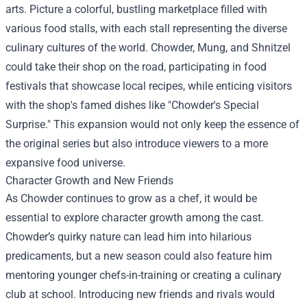
arts. Picture a colorful, bustling marketplace filled with
various food stalls, with each stall representing the diverse
culinary cultures of the world. Chowder, Mung, and Shnitzel
could take their shop on the road, participating in food
festivals that showcase local recipes, while enticing visitors
with the shop's famed dishes like "Chowder's Special
Surprise." This expansion would not only keep the essence of
the original series but also introduce viewers to a more
expansive food universe.
Character Growth and New Friends
As Chowder continues to grow as a chef, it would be
essential to explore character growth among the cast.
Chowder’s quirky nature can lead him into hilarious
predicaments, but a new season could also feature him
mentoring younger chefs-in-training or creating a culinary
club at school. Introducing new friends and rivals would