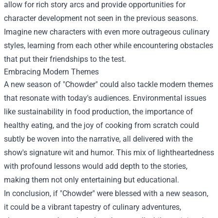
allow for rich story arcs and provide opportunities for
character development not seen in the previous seasons.
Imagine new characters with even more outrageous culinary
styles, learning from each other while encountering obstacles
that put their friendships to the test.
Embracing Modern Themes
A new season of "Chowder" could also tackle modern themes
that resonate with today's audiences. Environmental issues
like sustainability in food production, the importance of
healthy eating, and the joy of cooking from scratch could
subtly be woven into the narrative, all delivered with the
show's signature wit and humor. This mix of lightheartedness
with profound lessons would add depth to the stories,
making them not only entertaining but educational.
In conclusion, if "Chowder" were blessed with a new season,
it could be a vibrant tapestry of culinary adventures,