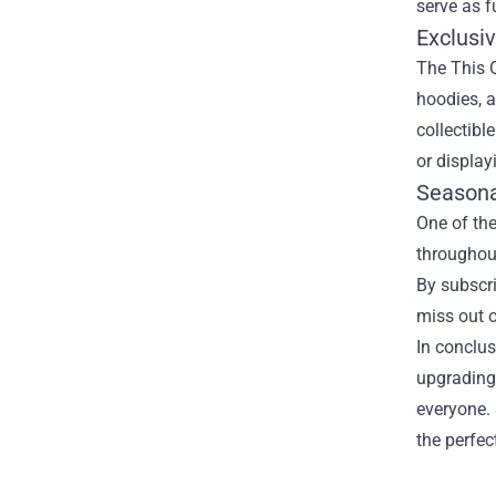
serve as f
Exclusi
The This O
hoodies, a
collectibl
or display
Seasona
One of the
throughout
By subscri
miss out o
In conclus
upgrading 
everyone. 
the perfec