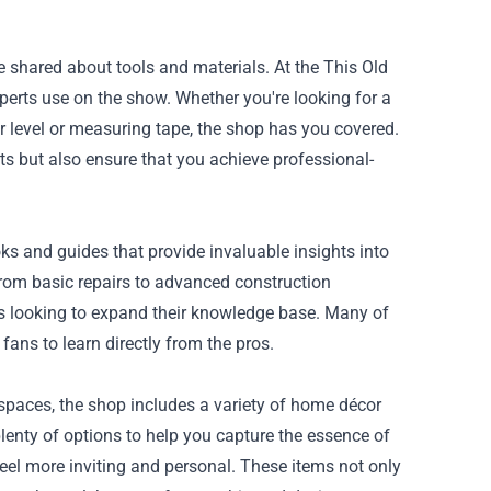
 shared about tools and materials. At the This Old
xperts use on the show. Whether you're looking for a
ser level or measuring tape, the shop has you covered.
ects but also ensure that you achieve professional-
oks and guides that provide invaluable insights into
rom basic repairs to advanced construction
ns looking to expand their knowledge base. Many of
 fans to learn directly from the pros.
 spaces, the shop includes a variety of home décor
plenty of options to help you capture the essence of
eel more inviting and personal. These items not only