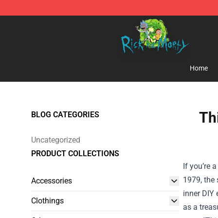
Rick and Morty Store - Official Rick and Morty Mercha
Home
Th
BLOG CATEGORIES
Uncategorized
PRODUCT COLLECTIONS
If you’re 
1979, the
Accessories
inner DIY 
Clothings
as a treas