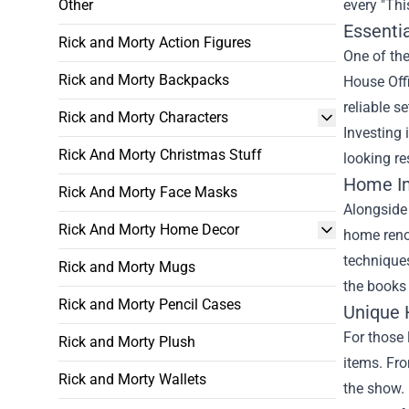
Other
every "Thi
Essentia
Rick and Morty Action Figures
One of the
Rick and Morty Backpacks
House Offi
reliable s
Rick and Morty Characters
Investing 
Rick And Morty Christmas Stuff
looking re
Home I
Rick And Morty Face Masks
Alongside 
Rick And Morty Home Decor
home reno
technique
Rick and Morty Mugs
the books 
Rick and Morty Pencil Cases
Unique 
For those 
Rick and Morty Plush
items. Fro
Rick and Morty Wallets
the show. 