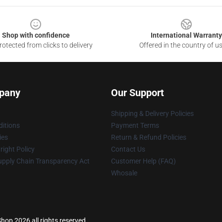
Shop with confidence
International Warranty
otected from clicks to delivery
Offered in the country of u
pany
Our Support
Shipping & Delivery Policies
itions
Payment Terms
ies
Return & Refund Policies
ight Policy
Contact Us
upply Chain Transparency Act
Customer Help (FAQ)
Whosale
hop 2026 all rights reserved