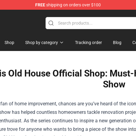
FREE
shipping on orders over $100
ndise Shop
Shop
Shop by category
Tracking order
Blog
C
is Old House Official Shop: Must-
Show
a fan of home improvement, chances are you’ve heard of the iconi
 show has helped countless homeowners tackle renovation proje
enthusiast. As the series continues to inspire a new generation o
ure trove for anyone who wants to bring a piece of the show in