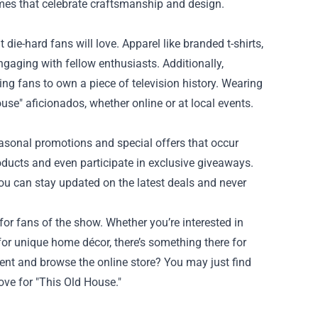
omes that celebrate craftsmanship and design.
ie-hard fans will love. Apparel like branded t-shirts,
gaging with fellow enthusiasts. Additionally,
wing fans to own a piece of television history. Wearing
use" aficionados, whether online or at local events.
easonal promotions and special offers that occur
ducts and even participate in exclusive giveaways.
you can stay updated on the latest deals and never
 for fans of the show. Whether you’re interested in
 for unique home décor, there’s something there for
ent and browse the online store? You may just find
love for "This Old House."