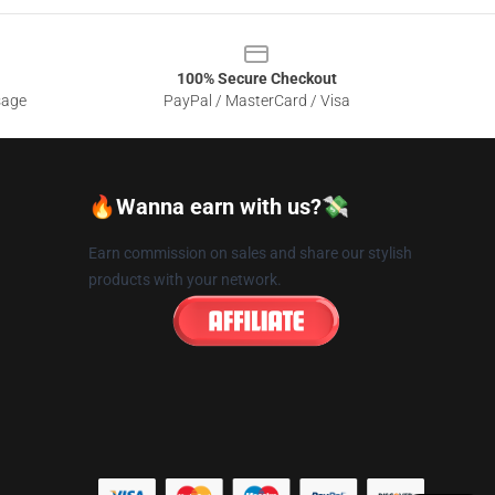
100% Secure Checkout
sage
PayPal / MasterCard / Visa
🔥Wanna earn with us?💸
Earn commission on sales and share our stylish
products with your network.