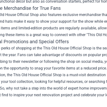
unctional décor but also as conversation starters, perfect for h
ve Merchandise for True Fans
ld House Official Shop also features exclusive merchandise that d
nd hats make it easy to show your support for the show while en
e items and limited-edition products are regularly available, allo
ing these items is a great way to connect with other "This Old Ho
l Promotions and Special Offers
 perks of shopping at the This Old House Official Shop is the s
 the year. Fans can take advantage of discounts on popular pro
bing to their newsletter or following the shop on social media, 
n the opportunity to snag your favorite items at a reduced price.
ion, the This Old House Official Shop is a must-visit destination
your tool collection, looking for helpful resources, or searching
So, why not take a step into the world of expert home improvem
t find to inspire your next renovation project and celebrate your 