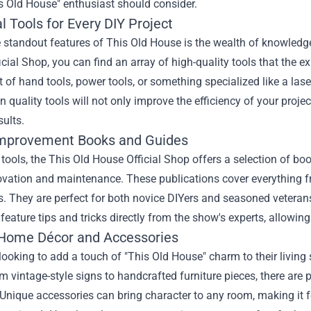
s Old House" enthusiast should consider.
l Tools for Every DIY Project
 standout features of This Old House is the wealth of knowledge
cial Shop, you can find an array of high-quality tools that the e
et of hand tools, power tools, or something specialized like a la
in quality tools will not only improve the efficiency of your proj
sults.
mprovement Books and Guides
tools, the This Old House Official Shop offers a selection of bo
vation and maintenance. These publications cover everything f
s. They are perfect for both novice DIYers and seasoned vetera
feature tips and tricks directly from the show's experts, allowing
Home Décor and Accessories
looking to add a touch of "This Old House" charm to their living
m vintage-style signs to handcrafted furniture pieces, there are 
Unique accessories can bring character to any room, making it f