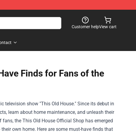
Customer help
View cart
ontact
Have Finds for Fans of the
c television show "This Old House." Since its debut in
cts, learn about home maintenance, and unleash their
f fans, the
This Old House Official Shop
has emerged
to their own home. Here are some must-have finds that