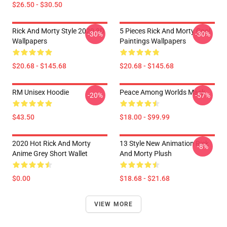
$26.50 - $30.50
Rick And Morty Style 2020 3D
5 Pieces Rick And Morty Cool
-30%
-30%
Wallpapers
Paintings Wallpapers
$20.68 - $145.68
$20.68 - $145.68
RM Unisex Hoodie
Peace Among Worlds Mask
-20%
-57%
$43.50
$18.00 - $99.99
2020 Hot Rick And Morty
13 Style New Animation Rick
-8%
Anime Grey Short Wallet
And Morty Plush
$0.00
$18.68 - $21.68
VIEW MORE