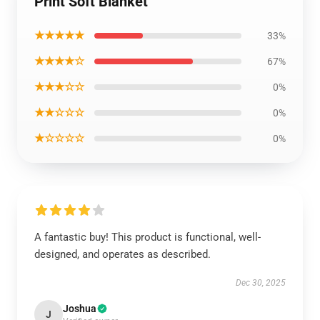
Print Soft Blanket
★★★★★
33%
★★★★☆
67%
★★★☆☆
0%
★★☆☆☆
0%
★☆☆☆☆
0%
A fantastic buy! This product is functional, well-
designed, and operates as described.
Dec 30, 2025
Joshua
J