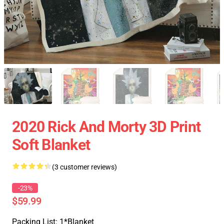
2020 Rick And Morty 3D Print
Soft Blanket
(3 customer reviews)
-23%
$59.99
Packing List: 1*Blanket