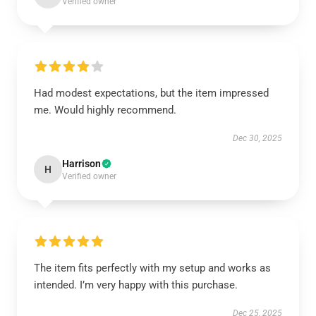
Verified owner
Had modest expectations, but the item impressed
me. Would highly recommend.
Dec 30, 2025
Harrison
H
Verified owner
The item fits perfectly with my setup and works as
intended. I’m very happy with this purchase.
Dec 25, 2025