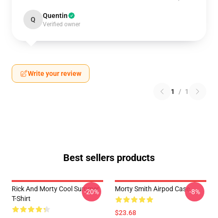
Quentin
Q
Verified owner
Write your review
1
/
1
Best sellers products
Rick And Morty Cool Summer
Morty Smith Airpod Case
-20%
-8%
T-Shirt
$23.68