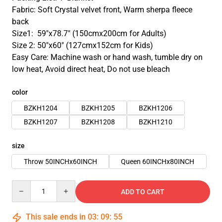
Fabric: Soft Crystal velvet front, Warm sherpa fleece
back
Size1: 59″x78.7″ (150cmx200cm for Adults)
Size 2: 50″x60″ (127cmx152cm for Kids)
Easy Care: Machine wash or hand wash, tumble dry on
low heat, Avoid direct heat, Do not use bleach
color
BZKH1204
BZKH1205
BZKH1206
BZKH1207
BZKH1208
BZKH1210
size
Throw 50INCHx60INCH
Queen 60INCHx80INCH
Quantity
ADD TO CART
This sale ends in
03
:
09
:
54