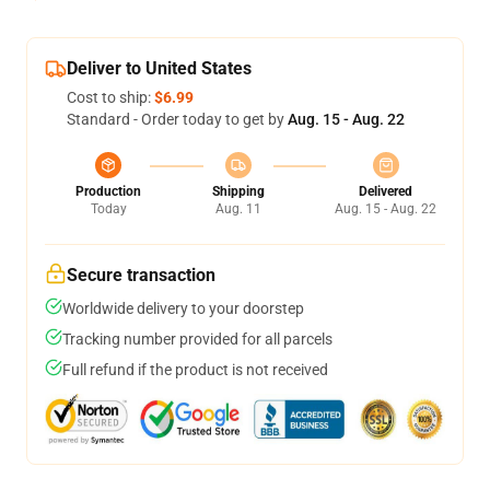
Deliver to United States
Cost to ship:
$6.99
Standard - Order today to get by
Aug. 15 - Aug. 22
Production
Shipping
Delivered
Today
Aug. 11
Aug. 15 - Aug. 22
Secure transaction
Worldwide delivery to your doorstep
Tracking number provided for all parcels
Full refund if the product is not received