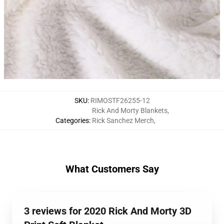
SKU
:
RIMOSTF26255-12
Rick And Morty Blankets
,
Categories
:
Rick Sanchez Merch
,
What Customers Say
3 reviews for 2020 Rick And Morty 3D