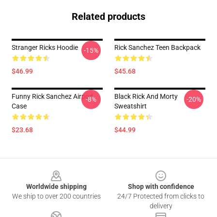
Related products
Stranger Ricks Hoodie
Rick Sanchez Teen Backpack
-15%
$46.99
$45.68
Funny Rick Sanchez Airpod
Black Rick And Morty
-8%
-20%
Case
Sweatshirt
$23.68
$44.99
Footer
Worldwide shipping
Shop with confidence
We ship to over 200 countries
24/7 Protected from clicks to
delivery