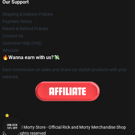
Our Support
Shipping & Delivery Policies
Payment Terms
Return & Refund Policies
Contact Us
Customer Help (FAQ)
Whosale
🔥Wanna earn with us?💸
Earn commission on sales and share our stylish products with your
network.
UNLOCK
© Rick and Morty Store - Official Rick and Morty Merchandise Shop
10% OFF
2026 all rights reserved