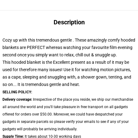
Description
Cozy up with this tremendous gentle . These amazingly comfy hooded
blankets are PERFECT whereas watching your favourite film evening
second once you simply want to relax, chill out & snuggle up.
This hooded blanket is the Excellent present as a result of it may be
used for therefore many issues! Use it for watching motion pictures,
as a cape, sleeping and snuggling with, a shower gown, tenting, and
so on... It is tremendous gentle and heat.
SELLING POLICY:
Delivery coverage:
Irrespective of the place you reside, we ship our merchandise
all around the world and you'll take pleasure in free transport on all gadgets
offered for orders over $50.00. Moreover, we could have despatched your
gadgets in separate parcels so please verify your emails to see if any of your
gadgets will probably be arriving individually.
Supply Time:
It takes about 10-30 working days