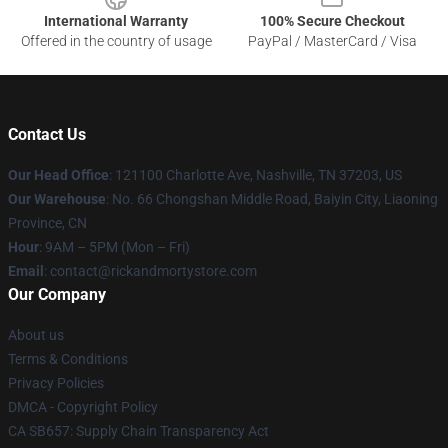
International Warranty
100% Secure Checkout
Offered in the country of usage
PayPal / MasterCard / Visa
Contact Us
Our Head Office
:
121100 Charlotte Ave, Nashville, TN 37203, US
Our Warehouse
: No. 66 Chongshan Middle Road, Baiyin City, Liaoning
Province, CN
Hour
: 9AM – 5PM (Mon – Fri)
Email
: contact@rickandmortystore.com
Our Company
About us
Terms & Conditions
Privacy Policies
DMCA - Copyright Policy
CA SB657: Supply Chain Transparency Act