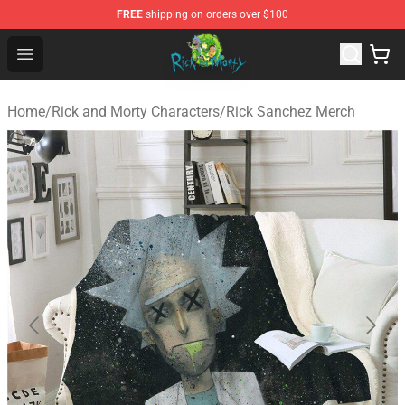
FREE
shipping on orders over $100
Rick and Morty Store - Official Rick and Morty Merchand
Open menu
Home
/
Rick and Morty Characters
/
Rick Sanchez Merch