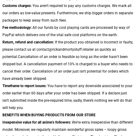
Customs charges:
You aren't required to pay any customs charges. We mark all
our orders as low-value presents. Furthermore, we ship bigger orders in separate
packages to keep away from such fees.
Fee methodology:
All our funds by cost playing cards are processed by way of
PayPal which delivers one of the vital safe cost platforms on the earth.
Return, refund and cancellation:
If the product you obtained is incorrect or faulty,
please contact us at contact@rickandmortystuff.retailer as quickly as
potential.Cancellation of an order is feasible so long as the order hasn’t been
shipped but. A cancellation payment of 10% is charged to a buyer who needs to
cancel their order. Cancellation of an order just isn't potential for orders which
have already been shipped.
Timeframe to report issues:
You have to report any downside associated to your
order earlier than 60 days after your order has been shipped. If a declare just
isn't submitted inside the pre-required time, sadly, there’s nothing we will do that
will help you.
BENEFITS WHEN BUYING PRODUCTS FROM OUR STORE
Inexpensive value for all anime’s followers:
We're extra inexpensive than different
model. Moreover, we regularly maintain wonderful gross sales – loopy gross