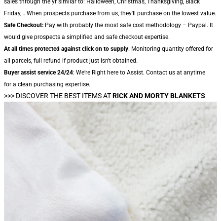
sales through the yr similar to: Halloween, Christmas, Thanksgiving, Black
Friday,… When prospects purchase from us, they'll purchase on the lowest value.
Safe Checkout:
Pay with probably the most safe cost methodology – Paypal. It
would give prospects a simplified and safe checkout expertise.
At all times protected against click on to supply
: Monitoring quantity offered for
all parcels, full refund if product just isn't obtained.
Buyer assist service 24/24
: We’re Right here to Assist. Contact us at anytime
for a clean purchasing expertise.
>>> DISCOVER THE BEST ITEMS AT
RICK AND MORTY BLANKETS