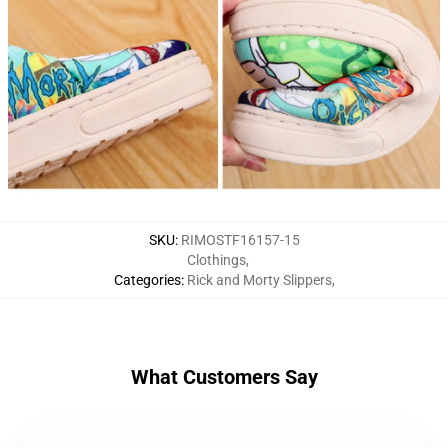
SKU
:
RIMOSTF16157-15
Clothings
,
Categories
:
Rick and Morty Slippers
,
What Customers Say