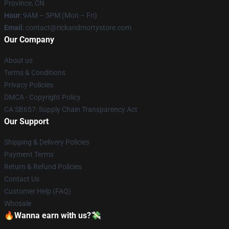
Province, CN
Hour
: 9AM – 5PM (Mon – Fri)
Email
: contact@rickandmortystore.com
Our Company
About us
Terms & Conditions
Privacy Policies
DMCA - Copyright Policy
CA SB657: Supply Chain Transparency Act
Our Support
Shipping & Delivery Policies
Payment Terms
Return & Refund Policies
Contact Us
Customer Help (FAQ)
Whosale
🔥Wanna earn with us?💸