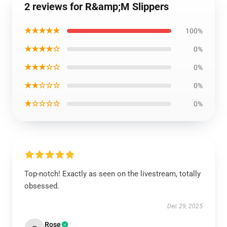
2 reviews for R&amp;M Slippers
★★★★★
100%
★★★★☆
0%
★★★☆☆
0%
★★☆☆☆
0%
★☆☆☆☆
0%
Top-notch! Exactly as seen on the livestream, totally
obsessed.
Dec 29, 2025
Rose