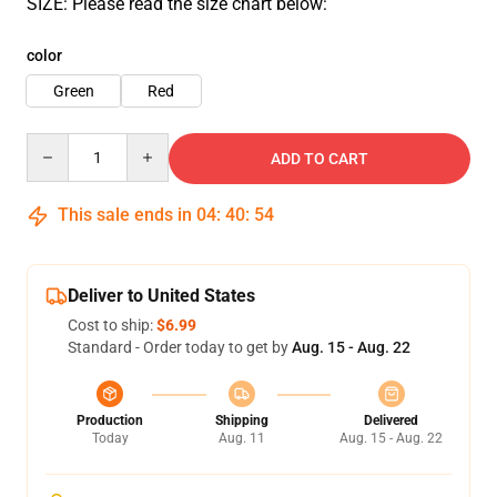
SIZE: Please read the size chart below:
color
Green
Red
Quantity
ADD TO CART
This sale ends in
04
:
40
:
51
Deliver to United States
Cost to ship:
$6.99
Standard - Order today to get by
Aug. 15 - Aug. 22
Production
Shipping
Delivered
Today
Aug. 11
Aug. 15 - Aug. 22