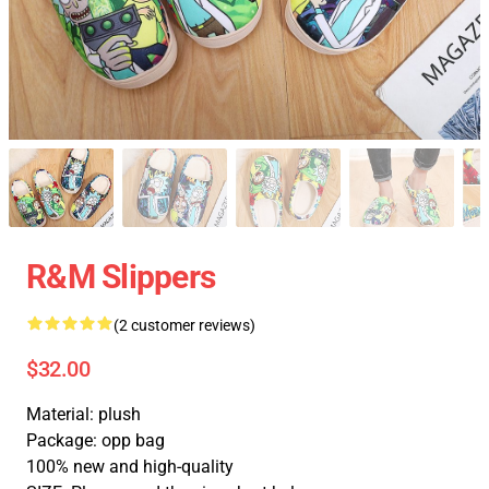
R&M Slippers
(2 customer reviews)
$32.00
Material: plush
Package: opp bag
100% new and high-quality