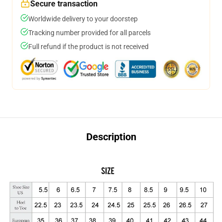
Secure transaction
Worldwide delivery to your doorstep
Tracking number provided for all parcels
Full refund if the product is not received
Description