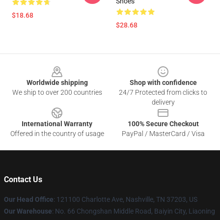
Shoes
$18.68
$28.68
Footer
Worldwide shipping
Shop with confidence
We ship to over 200 countries
24/7 Protected from clicks to
delivery
International Warranty
100% Secure Checkout
Offered in the country of usage
PayPal / MasterCard / Visa
Contact Us
Our Head Office
:
121100 Charlotte Ave, Nashville, TN 37203, US
Our Warehouse
: No. 66 Chongshan Middle Road, Baiyin City, Liaoning