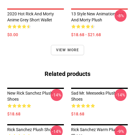
2020 Hot Rick And Morty
13 Style New Animation Rick
-8%
Anime Grey Short Wallet
And Morty Plush
$0.00
$18.68 - $21.68
VIEW MORE
Related products
New Rick Sanchez Plush
Sad Mr. Meeseeks Plush
-14%
-14%
Shoes
Shoes
$18.68
$18.68
Rick Sanchez Plush Shoes
Rick Sanchez Warm Plush
-14%
-9%