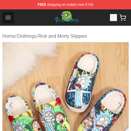
FREE
shipping on orders over $100
Rick and Morty Store - Official Rick and Morty Merchand
Open menu
Home
/
Clothings
/
Rick and Morty Slippers