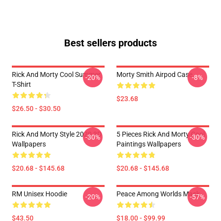
Best sellers products
Rick And Morty Cool Summer
Morty Smith Airpod Case
-20%
-8%
T-Shirt
$23.68
$26.50 - $30.50
Rick And Morty Style 2020 3D
5 Pieces Rick And Morty Cool
-30%
-30%
Wallpapers
Paintings Wallpapers
$20.68 - $145.68
$20.68 - $145.68
RM Unisex Hoodie
Peace Among Worlds Mask
-20%
-57%
$43.50
$18.00 - $99.99