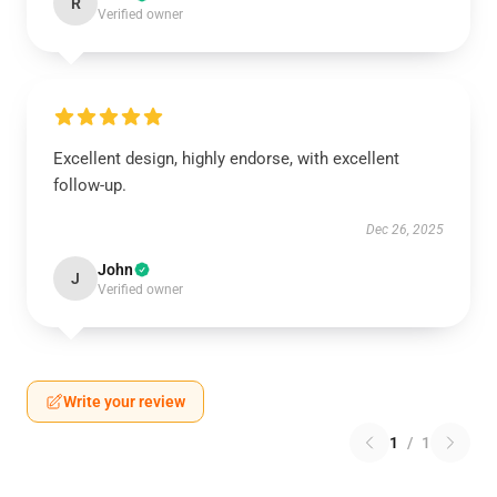
R
Verified owner
Excellent design, highly endorse, with excellent
follow-up.
Dec 26, 2025
John
J
Verified owner
Write your review
1
/
1