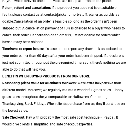
PayPal which delivers one of the vital safe cost platforms on the planet.
Return, refund and cancellation:
If the product you acquired is unsuitable or
faulty, please contact us at contact@rickandmortystuff.retailer as quickly as
doable.Cancellation of an order is feasible so long as the order hasn’t been
shipped but. A cancellation payment of 10% is charged to a buyer who needs to
cancel their order. Cancellation of an order is just not doable for orders which
have already been shipped.
Timeframe to report issues:
It's essential to report any drawback associated to
your order earlier than 60 days after your order has been shipped. If a declare is
just not submitted throughout the pre-required time, sadly, there’s nothing we are
able to do that will help you.
BENEFITS WHEN BUYING PRODUCTS FROM OUR STORE
Reasonably priced value for all anime’s followers:
We're extra inexpensive than
different model. Moreover, we regularly maintain wonderful gross sales – loopy
gross sales throughout the yr comparable to: Halloween, Christmas,
Thanksgiving, Black Friday,… When clients purchase from us, they'll purchase on
the lowest value.
Safe Checkout:
Pay with probably the most safe cost technique – Paypal. It
would give clients a simplified and safe checkout expertise.