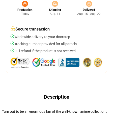
Production
Shipping
Delivered
Today
Aug. 11
Aug. 15 - Aug. 22
Secure transaction
Worldwide delivery to your doorstep
Tracking number provided for all parcels
Full refund if the product is not received
Description
Turn out to be an enormous fan of the well-known anime collection :