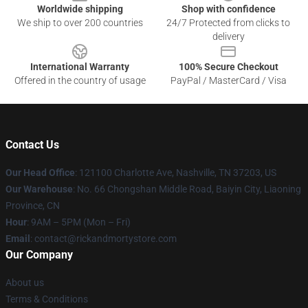
Worldwide shipping
Shop with confidence
We ship to over 200 countries
24/7 Protected from clicks to
delivery
International Warranty
100% Secure Checkout
Offered in the country of usage
PayPal / MasterCard / Visa
Contact Us
Our Head Office
:
121100 Charlotte Ave, Nashville, TN 37203, US
Our Warehouse
: No. 66 Chongshan Middle Road, Baiyin City, Liaoning
Province, CN
Hour
: 9AM – 5PM (Mon – Fri)
Email
: contact@rickandmortystore.com
Our Company
About us
Terms & Conditions