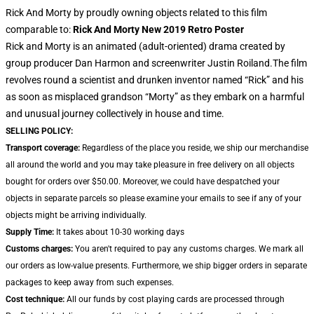
Rick And Morty by proudly owning objects related to this film
comparable to:
Rick And Morty New 2019 Retro Poster
Rick and Morty is an animated (adult-oriented) drama created by
group producer Dan Harmon and screenwriter Justin Roiland.The film
revolves round a scientist and drunken inventor named “Rick” and his
as soon as misplaced grandson “Morty” as they embark on a harmful
and unusual journey collectively in house and time.
SELLING POLICY:
Transport coverage:
Regardless of the place you reside, we ship our merchandise
all around the world and you may take pleasure in free delivery on all objects
bought for orders over $50.00. Moreover, we could have despatched your
objects in separate parcels so please examine your emails to see if any of your
objects might be arriving individually.
Supply Time:
It takes about 10-30 working days
Customs charges:
You aren't required to pay any customs charges. We mark all
our orders as low-value presents. Furthermore, we ship bigger orders in separate
packages to keep away from such expenses.
Cost technique:
All our funds by cost playing cards are processed through