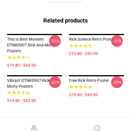
Related products
This Is Best Moment
Rick Science Retro Poster
-20%
-20%
DTNK0907 Rick And Morty
Posters
$19.80 - $45.90
$19.80 - $45.90
Vibrant DTNK0907 Rick And
Free Rick Retro Poster
-20%
-20%
Morty Posters
$19.80 - $45.90
$19.80 - $45.90
Footer