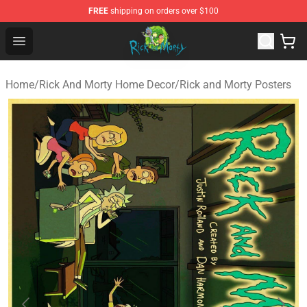
FREE
shipping on orders over $100
Rick and Morty Store - Official Rick and Morty Merchand
Open menu
Home
/
Rick And Morty Home Decor
/
Rick and Morty Posters