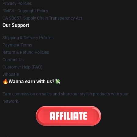
Privacy Policies
DMCA - Copyright Policy
CA SB657: Supply Chain Transparency Act
Our Support
Shipping & Delivery Policies
Payment Terms
Return & Refund Policies
Contact Us
Customer Help (FAQ)
Whosale
🔥Wanna earn with us?💸
Earn commission on sales and share our stylish products with your
network.