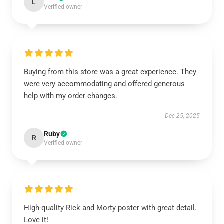
L
Verified owner
Buying from this store was a great experience. They
were very accommodating and offered generous
help with my order changes.
Dec 25, 2025
Ruby
R
Verified owner
High-quality Rick and Morty poster with great detail.
Love it!