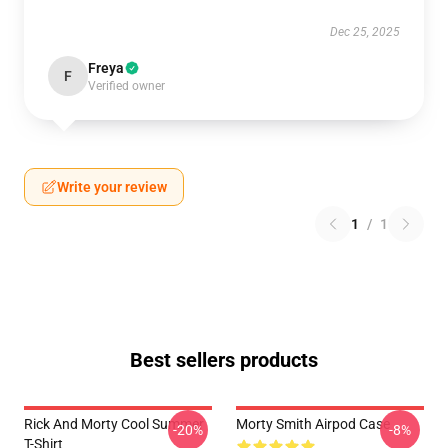
Dec 25, 2025
Freya
F
Verified owner
Write your review
1
/
1
Best sellers products
Rick And Morty Cool Summer
Morty Smith Airpod Case
-20%
-8%
T-Shirt