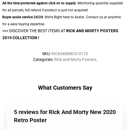
All the time protected against click on to supply
: Monitoring quantity supplied
for all parcels, full refund if product is just not acquired.
Buyer assist service 24/24
: We’re Right here to Assist. Contact us at anytime
for a easy buying expertise.
>>> DISCOVER THE BEST ITEMS AT
RICK AND MORTY POSTERS
2019 COLLECTION !
SKU
:
RICKANDMCO-0170
Categories
:
Rick and Morty Posters
,
What Customers Say
5 reviews for Rick And Morty New 2020
Retro Poster