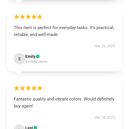
This item is perfect for everyday tasks. It’s practical,
reliable, and well-made.
Dec 26, 2025
Emily
E
Verified owner
Fantastic quality and vibrant colors. Would definitely
buy again!
Dec 26, 2025
Levi