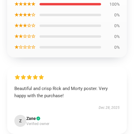
★★★★★
100%
★★★★☆
0%
★★★☆☆
0%
★★☆☆☆
0%
★☆☆☆☆
0%
Beautiful and crisp Rick and Morty poster. Very
happy with the purchase!
Dec 28, 2025
Zane
Z
Verified owner