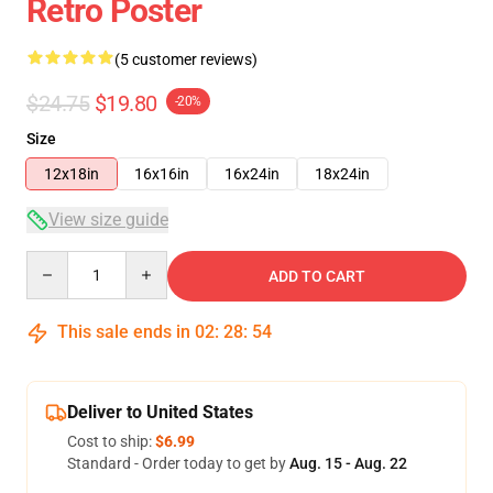
Retro Poster
(5 customer reviews)
$24.75
$19.80
-20%
Size
12x18in
16x16in
16x24in
18x24in
View size guide
Quantity
ADD TO CART
This sale ends in
02
:
28
:
54
Deliver to United States
Cost to ship:
$6.99
Standard - Order today to get by
Aug. 15 - Aug. 22