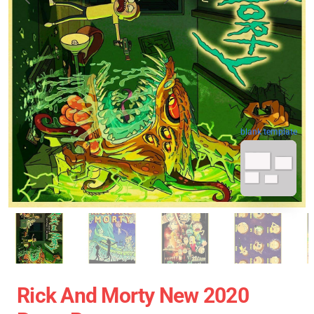
blank template
Rick And Morty New 2020