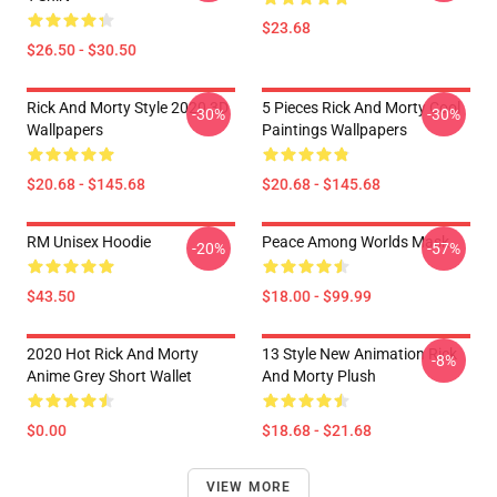
$23.68
$26.50 - $30.50
Rick And Morty Style 2020 3D
5 Pieces Rick And Morty Cool
-30%
-30%
Wallpapers
Paintings Wallpapers
$20.68 - $145.68
$20.68 - $145.68
RM Unisex Hoodie
Peace Among Worlds Mask
-20%
-57%
$43.50
$18.00 - $99.99
2020 Hot Rick And Morty
13 Style New Animation Rick
-8%
Anime Grey Short Wallet
And Morty Plush
$0.00
$18.68 - $21.68
VIEW MORE