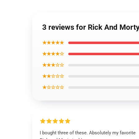
3 reviews for Rick And Mor
★★★★★
★★★★☆
★★★☆☆
★★☆☆☆
★☆☆☆☆
I bought three of these. Absolutely my favorite