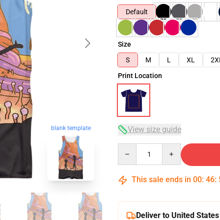
Default
Size
S
M
L
XL
2X
Print Location
blank template
View size guide
Quantity
This sale ends in
00
:
46
:
Deliver to United States