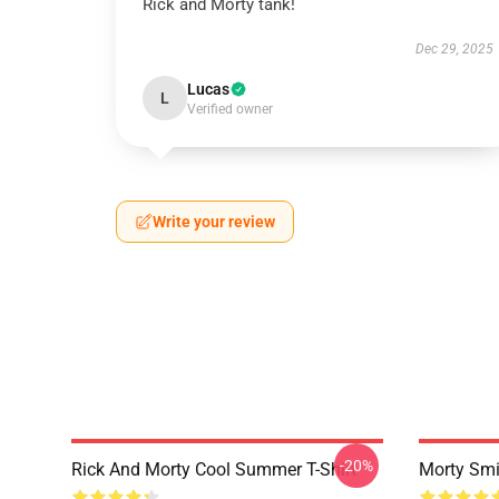
Rick and Morty tank!
Dec 29, 2025
Lucas
L
Verified owner
Write your review
-20%
Rick And Morty Cool Summer T-Shirt
Morty Smi