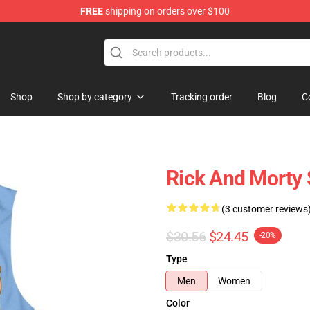
FREE
shipping on orders over $100
ndise Shop
Shop
Shop by category
Tracking order
Blog
C
Rick And Morty
(3 customer reviews
$30.56
$24.45
-20%
Type
Men
Women
Color