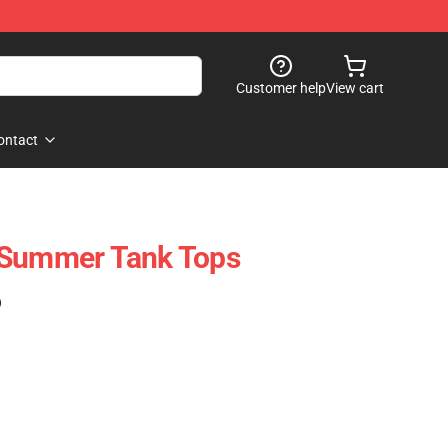
Customer help
View cart
ontact
 Summer Tank Tops
)