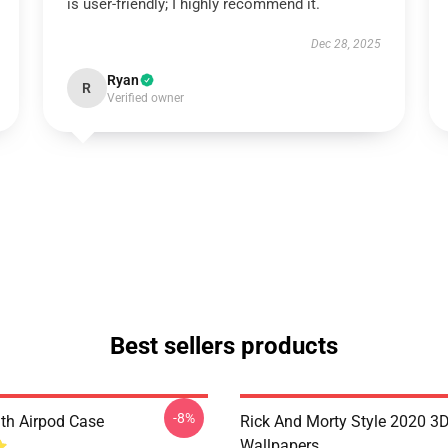
is user-friendly; I highly recommend it.
Dec 28, 2025
Ryan
R
Verified owner
Best sellers products
-8%
th Airpod Case
Rick And Morty Style 2020 3
Wallpapers