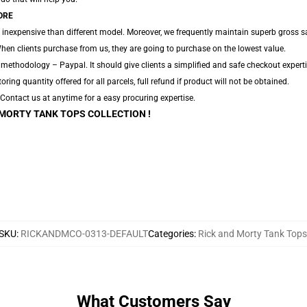
ORE
 inexpensive than different model. Moreover, we frequently maintain superb gross sa
hen clients purchase from us, they are going to purchase on the lowest value.
 methodology – Paypal. It should give clients a simplified and safe checkout experti
toring quantity offered for all parcels, full refund if product will not be obtained.
. Contact us at anytime for a easy procuring expertise.
 MORTY TANK TOPS COLLECTION !
SKU
:
RICKANDMCO-0313-DEFAULT
Categories
:
Rick and Morty Tank Tops
What Customers Say