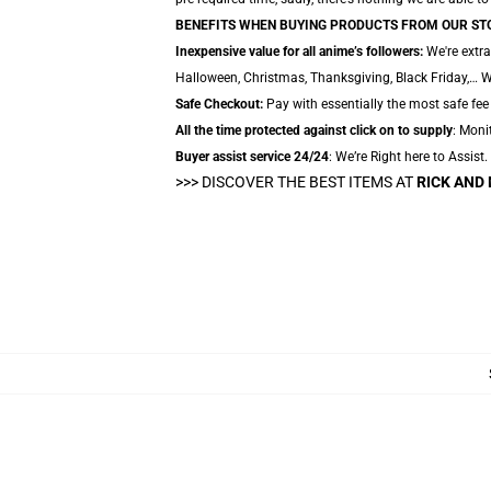
BENEFITS WHEN BUYING PRODUCTS FROM OUR ST
Inexpensive value for all anime’s followers:
We're extra
Halloween, Christmas, Thanksgiving, Black Friday,… W
Safe Checkout:
Pay with essentially the most safe fee
All the time protected against click on to supply
: Moni
Buyer assist service 24/24
: We’re Right here to Assist
>>> DISCOVER THE BEST ITEMS AT
RICK AND