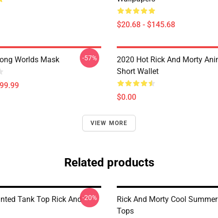
$20.68 - $145.68
-57%
ong Worlds Mask
2020 Hot Rick And Morty Ani
Short Wallet
$99.99
$0.00
VIEW MORE
Related products
-20%
rinted Tank Top Rick And
Rick And Morty Cool Summer
Tops