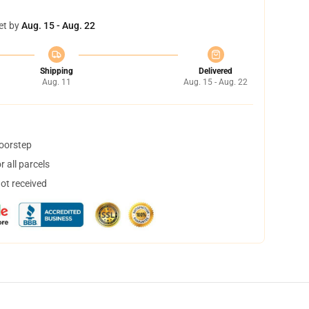
et by
Aug. 15 - Aug. 22
Shipping
Delivered
Aug. 11
Aug. 15 - Aug. 22
doorstep
 all parcels
not received