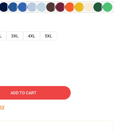
L
3XL
4XL
5XL
ADD TO CART
51