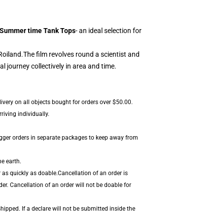
 Summer time Tank Tops
- an ideal selection for
Roiland.
The film revolves round a scientist and
journey collectively in area and time.
ivery on all objects bought for orders over $50.00.
iving individually.
igger orders in separate packages to keep away from
he earth.
 as quickly as doable.Cancellation of an order is
er. Cancellation of an order will not be doable for
hipped. If a declare will not be submitted inside the