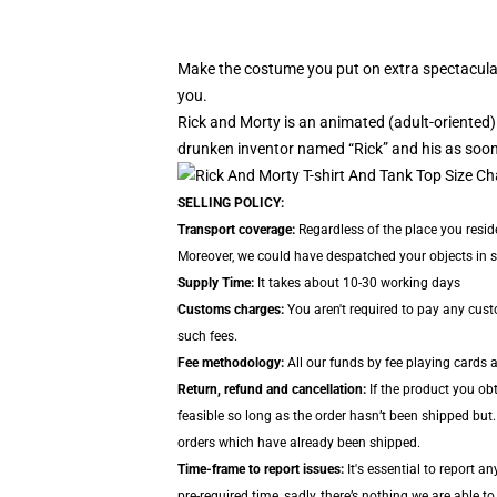
Make the costume you put on extra spectacular
you.
Rick and Morty is an animated (adult-oriente
drunken inventor named “Rick” and his as soon
SELLING POLICY:
Transport coverage:
Regardless of the place you reside
Moreover, we could have despatched your objects in sep
Supply Time:
It takes about 10-30 working days
Customs charges:
You aren't required to pay any cus
such fees.
Fee methodology:
All our funds by fee playing cards 
Return, refund and cancellation:
If the product you obt
feasible so long as the order hasn’t been shipped but.
orders which have already been shipped.
Time-frame to report issues:
It's essential to report a
pre-required time, sadly, there’s nothing we are able to