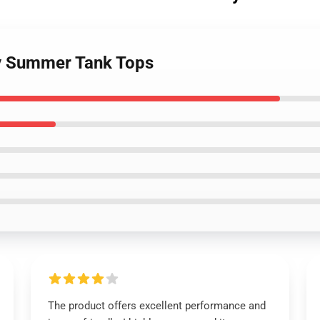
ty Summer Tank Tops
The product offers excellent performance and