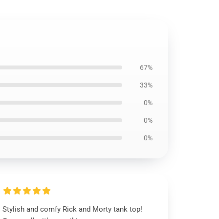
67%
33%
0%
0%
0%
Stylish and comfy Rick and Morty tank top!