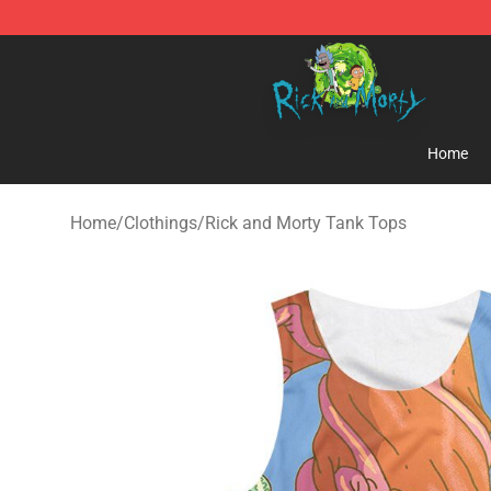
Rick and Morty Store - Official Rick and Morty Mercha
Home
Home
/
Clothings
/
Rick and Morty Tank Tops