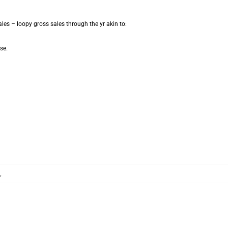
les – loopy gross sales through the yr akin to:
se.
,