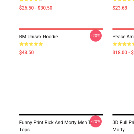
$26.50 - $30.50
$23.68
-20%
RM Unisex Hoodie
Peace Am
$43.50
$18.00 - 
-20%
Funny Print Rick And Morty Men Tank
3D Full P
Tops
Morty