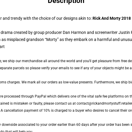
Description
 and trendy with the choice of our designs akin to:
Rick And Morty 2018
d) drama created by group producer Dan Harmon and screenwriter Justin 
 as misplaced grandson “Morty” as they embark on a harmful and unusual 
, we ship our merchandise all around the world and you'll get pleasure from free del
arate parcels so please verify your emails to see if any of your objects might be arr
toms charges. We mark all our orders as low-value presents. Furthermore, we ship b
are processed through PayPal which delivers one of the vital safe fee platforms on t
ained is mistaken or faulty, please contact us at contact@rickandmortystuff.retailer
 A cancellation payment of 10% is charged to a buyer who desires to cancel their ord
ny downside associated to your order earlier than 60 days after your order has been s
 do that will help you.