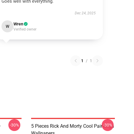
Goes well with everything.
Dec 24, 2025
Wren
W
Verified owner
1
/
1
-30%
-30%
D
5 Pieces Rick And Morty Cool Paintings
Wallpapers