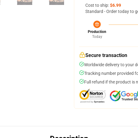
Cost to ship:
$6.99
Standard - Order today to g
Production
Today
Secure transaction
Worldwide delivery to your 
Tracking number provided for
Full refund if the product is 