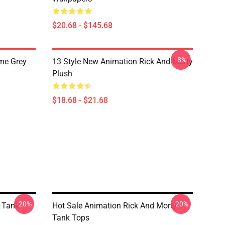
$20.68 - $145.68
-8%
me Grey
13 Style New Animation Rick And Morty
Plush
$18.68 - $21.68
-20%
-20%
 Tank
Hot Sale Animation Rick And Morty
Tank Tops