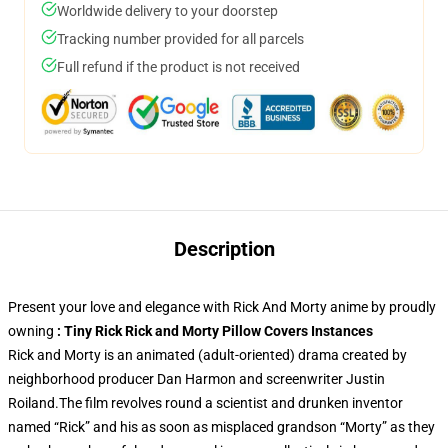
Worldwide delivery to your doorstep
Tracking number provided for all parcels
Full refund if the product is not received
Description
Present your love and elegance with Rick And Morty anime by proudly
owning
: Tiny Rick Rick and Morty Pillow Covers Instances
Rick and Morty is an animated (adult-oriented) drama created by
neighborhood producer Dan Harmon and screenwriter Justin
Roiland.The film revolves round a scientist and drunken inventor
named “Rick” and his as soon as misplaced grandson “Morty” as they