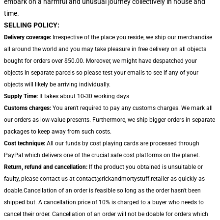
embark on a harmful and unusual journey collectively in house and
time.
SELLING POLICY:
Delivery coverage:
Irrespective of the place you reside, we ship our merchandise
all around the world and you may take pleasure in free delivery on all objects
bought for orders over $50.00. Moreover, we might have despatched your
objects in separate parcels so please test your emails to see if any of your
objects will likely be arriving individually.
Supply Time:
It takes about 10-30 working days
Customs charges:
You aren't required to pay any customs charges. We mark all
our orders as low-value presents. Furthermore, we ship bigger orders in separate
packages to keep away from such costs.
Cost technique:
All our funds by cost playing cards are processed through
PayPal which delivers one of the crucial safe cost platforms on the planet.
Return, refund and cancellation:
If the product you obtained is unsuitable or
faulty, please contact us at contact@rickandmortystuff.retailer as quickly as
doable.Cancellation of an order is feasible so long as the order hasn't been
shipped but. A cancellation price of 10% is charged to a buyer who needs to
cancel their order. Cancellation of an order will not be doable for orders which