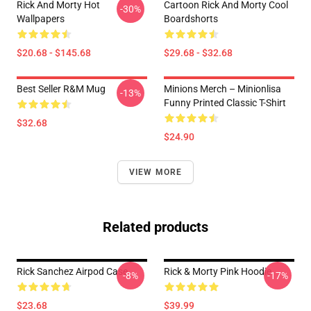
Rick And Morty Hot
Cartoon Rick And Morty Cool
-30%
Wallpapers
Boardshorts
$20.68 - $145.68
$29.68 - $32.68
Best Seller R&M Mug
Minions Merch – Minionlisa
-13%
Funny Printed Classic T-Shirt
$32.68
$24.90
VIEW MORE
Related products
Rick Sanchez Airpod Case
Rick & Morty Pink Hoodie
-8%
-17%
$23.68
$39.99