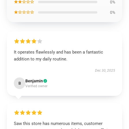
★★☆☆☆
0%
★☆☆☆☆
0%
It operates flawlessly and has been a fantastic
addition to my daily routine.
Dec 30, 2025
Benjamin
B
Verified owner
Saw this store has numerous items, customer