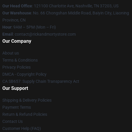
Our Head Office
:
121100 Charlotte Ave, Nashville, TN 37203, US
Our Warehouse
: No. 66 Chongshan Middle Road, Baiyin City, Liaoning
Province, CN
Hour
: 9AM – 5PM (Mon – Fri)
Email
: contact@rickandmortystore.com
Our Company
About us
Terms & Conditions
Privacy Policies
DMCA - Copyright Policy
CA SB657: Supply Chain Transparency Act
Our Support
Shipping & Delivery Policies
Payment Terms
Return & Refund Policies
Contact Us
Customer Help (FAQ)