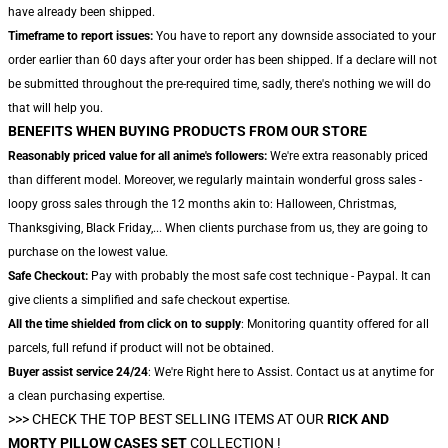
have already been shipped.
Timeframe to report issues:
You have to report any downside associated to your
order earlier than 60 days after your order has been shipped. If a declare will not
be submitted throughout the pre-required time, sadly, there's nothing we will do
that will help you.
BENEFITS WHEN BUYING PRODUCTS FROM OUR STORE
Reasonably priced value for all anime's followers:
We're extra reasonably priced
than different model. Moreover, we regularly maintain wonderful gross sales -
loopy gross sales through the 12 months akin to: Halloween, Christmas,
Thanksgiving, Black Friday,... When clients purchase from us, they are going to
purchase on the lowest value.
Safe Checkout:
Pay with probably the most safe cost technique - Paypal. It can
give clients a simplified and safe checkout expertise.
All the time shielded from click on to supply
: Monitoring quantity offered for all
parcels, full refund if product will not be obtained.
Buyer assist service 24/24
: We're Right here to Assist. Contact us at anytime for
a clean purchasing expertise.
>>> CHECK THE TOP BEST SELLING ITEMS AT OUR
RICK AND
MORTY PILLOW CASES SET
COLLECTION !