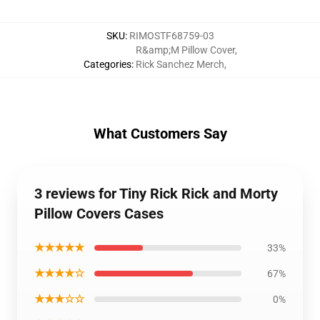
SKU
:
RIMOSTF68759-03
R&amp;M Pillow Cover
,
Categories
:
Rick Sanchez Merch
,
What Customers Say
3 reviews for Tiny Rick Rick and Morty
Pillow Covers Cases
★★★★★
33%
★★★★☆
67%
★★★☆☆
0%