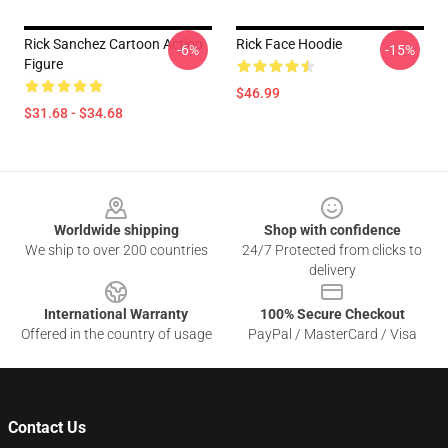
Rick Sanchez Cartoon Action
Rick Face Hoodie
-6%
-15%
Figure
$46.99
$31.68 - $34.68
Footer
Worldwide shipping
Shop with confidence
We ship to over 200 countries
24/7 Protected from clicks to
delivery
International Warranty
100% Secure Checkout
Offered in the country of usage
PayPal / MasterCard / Visa
Contact Us