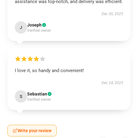
assistance was top-notch, and delivery was efficient.
Dec 30, 2025
Joseph
J
Verified owner
I love it, so handy and convenient!
Dec 24, 2025
Sebastian
S
Verified owner
Write your review