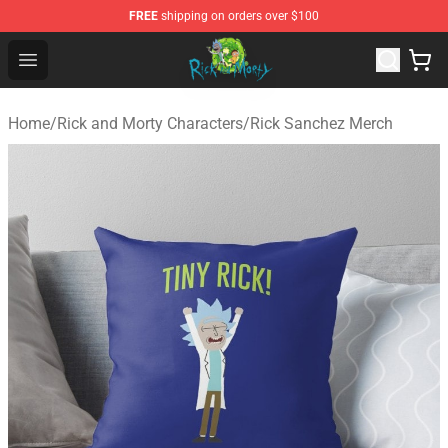
FREE
shipping on orders over $100
Rick and Morty Store - Official Rick and Morty Merchand
Open menu
Home
/
Rick and Morty Characters
/
Rick Sanchez Merch