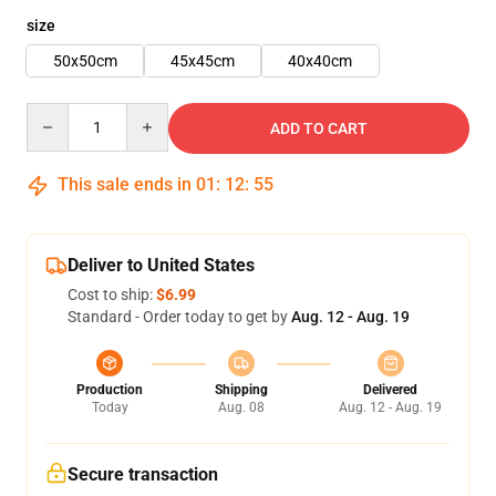
size
50x50cm
45x45cm
40x40cm
Quantity
ADD TO CART
This sale ends in
01
:
12
:
55
Deliver to United States
Cost to ship:
$6.99
Standard - Order today to get by
Aug. 12 - Aug. 19
Production
Shipping
Delivered
Today
Aug. 08
Aug. 12 - Aug. 19
Secure transaction