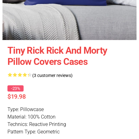
Tiny Rick Rick And Morty
Pillow Covers Cases
(3 customer reviews)
-23%
$19.98
Type: Pillowcase
Material: 100% Cotton
Technics: Reactive Printing
Pattern Type: Geometric