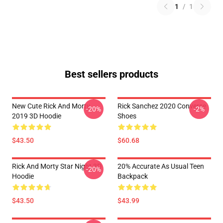
1
/
1
Best sellers products
New Cute Rick And Morty
Rick Sanchez 2020 Converse
-20%
-2%
2019 3D Hoodie
Shoes
$43.50
$60.68
Rick And Morty Star Night 3D
20% Accurate As Usual Teen
-20%
Hoodie
Backpack
$43.50
$43.99